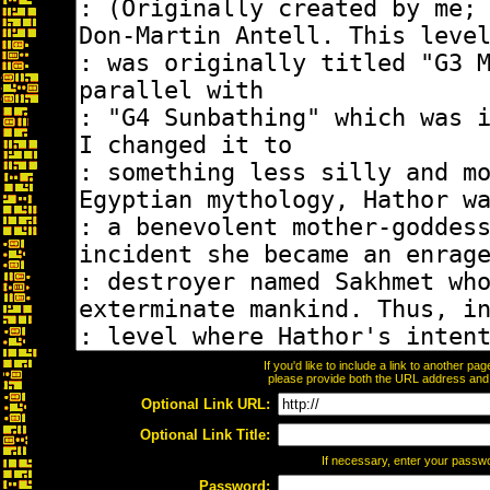
If you'd like to include a link to another p
please provide both the URL address and th
Optional Link URL:
Optional Link Title:
If necessary, enter your passw
Password: