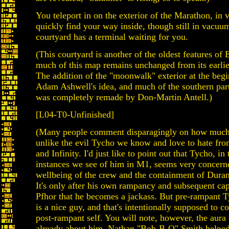
You teleport in on the exterior of the Marathon, in
quickly find your way inside, though still in vacuu
courtyard has a terminal waiting for you.
(This courtyard is another of the oldest features of E
much of this map remains unchanged from its earlies
The addition of the "moonwalk" exterior at the beg
Adam Ashwell's idea, and much of the southern part
was completely remade by Don-Martin Antell.)
[L04-T0-Unfinished]
(Many people comment disparagingly on how much 
unlike the evil Tycho we know and love to hate fr
and Infinity. I'd just like to point out that Tycho, in 
instances we see of him in M1, seems very concern
wellbeing of the crew and the containment of Dura
It's only after his own rampancy and subsequent cap
Pfhor that he becomes a jackass. But pre-rampant T
is a nice guy, and that's intentionally supposed to co
post-rampant self. You will note, however, the aura o
already about him. Nathan "Bob-B-Q" Smith helped