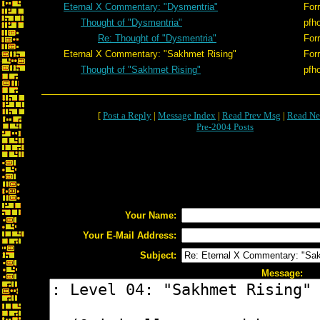
Eternal X Commentary: "Dysmentria"
Forr
Thought of "Dysmentria"
pfh
Re: Thought of "Dysmentria"
Forr
Eternal X Commentary: "Sakhmet Rising"
Forr
Thought of "Sakhmet Rising"
pfh
[
Post a Reply
|
Message Index
|
Read Prev Msg
|
Read Ne
Pre-2004 Posts
Your Name:
Your E-Mail Address:
Subject:
Message: