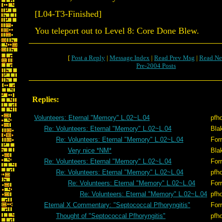
[L04-T3-Finished]
You teleport out to Level 8: Core Done Blew.
[
Post a Reply
|
Message Index
|
Read Prev Msg
|
Read Ne
Pre-2004 Posts
Replies:
Volunteers: Eternal "Memory" L.02~L.04
pfh
Re: Volunteers: Eternal "Memory" L.02~L.04
Bla
Re: Volunteers: Eternal "Memory" L.02~L.04
Forr
Very nice *NM*
Bla
Re: Volunteers: Eternal "Memory" L.02~L.04
Forr
Re: Volunteers: Eternal "Memory" L.02~L.04
pfh
Re: Volunteers: Eternal "Memory" L.02~L.04
Forr
Re: Volunteers: Eternal "Memory" L.02~L.04
pfh
Eternal X Commentary: "Septococcal Pfhoryngitis"
Forr
Thought of "Septococcal Pfhoryngitis"
pfh