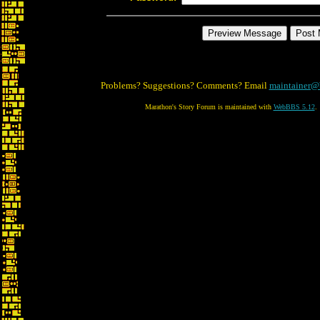
Problems? Suggestions? Comments? Email
maintainer@
Marathon's Story Forum is maintained with
WebBBS 5.12
.