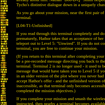
Tycho's distintive dialogue down in a uniquely chara
As you go about your mission, near the first pair of
terminal.
[L04-T1-Unfinished]
If you read through this terminal completely and do
prematurely, Hathor takes that as acceptance of her 
teleport out to Level 5: "Unwired". If you do not c
terminal, you are free to continue your mission.
(If you return to this terminal after completing your 
be a pre-recorded message directing you back to the
terminal. Terminal 2 is no longer used - it used to b
message that would have taken you to Level 5 if yo
in an older version of the plot where you never had
accept Hathor's offer - and the unfinished version o
inaccessible, as that terminal only becomes accessi
completed the mission objectives.)
If you complete your mission and smash the wireles
instructed, then nearby a terminal becomes availabl