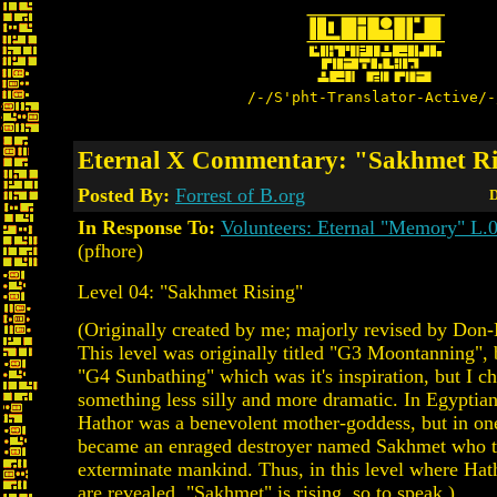
/-/S'pht-Translator-Active/-
Eternal X Commentary: "Sakhmet Ri
Posted By:
Forrest of B.org
D
In Response To:
Volunteers: Eternal "Memory" L.
(pfhore)
Level 04: "Sakhmet Rising"
(Originally created by me; majorly revised by Don-
This level was originally titled "G3 Moontanning", 
"G4 Sunbathing" which was it's inspiration, but I ch
something less silly and more dramatic. In Egyptia
Hathor was a benevolent mother-goddess, but in one
became an enraged destroyer named Sakhmet who tr
exterminate mankind. Thus, in this level where Hath
are revealed, "Sakhmet" is rising, so to speak.)