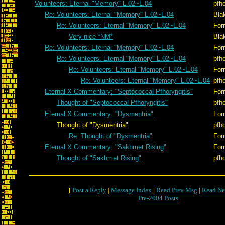
Volunteers: Eternal "Memory" L.02~L.04
pfh
Re: Volunteers: Eternal "Memory" L.02~L.04
Bla
Re: Volunteers: Eternal "Memory" L.02~L.04
Forr
Very nice *NM*
Bla
Re: Volunteers: Eternal "Memory" L.02~L.04
Forr
Re: Volunteers: Eternal "Memory" L.02~L.04
pfh
Re: Volunteers: Eternal "Memory" L.02~L.04
Forr
Re: Volunteers: Eternal "Memory" L.02~L.04
pfh
Eternal X Commentary: "Septococcal Pfhoryngitis"
Forr
Thought of "Septococcal Pfhoryngitis"
pfh
Eternal X Commentary: "Dysmentria"
Forr
Thought of "Dysmentria"
pfh
Re: Thought of "Dysmentria"
Forr
Eternal X Commentary: "Sakhmet Rising"
Forr
Thought of "Sakhmet Rising"
pfh
[
Post a Reply
|
Message Index
|
Read Prev Msg
|
Read Ne
Pre-2004 Posts