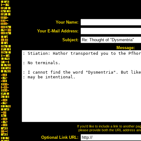
Your Name:
Your E-Mail Address:
Subject:
Message:
If you'd like to include a link to another 
please provide both the URL address and t
Optional Link URL: