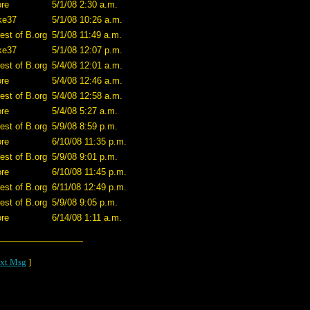
ore
5/1/08 2:30 a.m.
ke37
5/1/08 10:26 a.m.
est of B.org
5/1/08 11:49 a.m.
ke37
5/1/08 12:07 p.m.
est of B.org
5/4/08 12:01 a.m.
ore
5/4/08 12:46 a.m.
est of B.org
5/4/08 12:58 a.m.
ore
5/4/08 5:27 a.m.
est of B.org
5/9/08 8:59 p.m.
ore
6/10/08 11:35 p.m.
est of B.org
5/9/08 9:01 p.m.
ore
6/10/08 11:45 p.m.
est of B.org
6/11/08 12:49 p.m.
est of B.org
5/9/08 9:05 p.m.
ore
6/14/08 1:11 a.m.
xt Msg
]