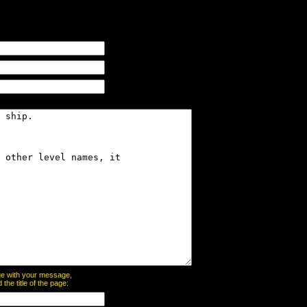
page with your message,
he title of the page: