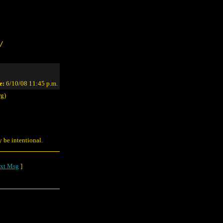
/
e:
6/10/08 11:45 p.m.
rg)
y be intentional.
xt Msg
]