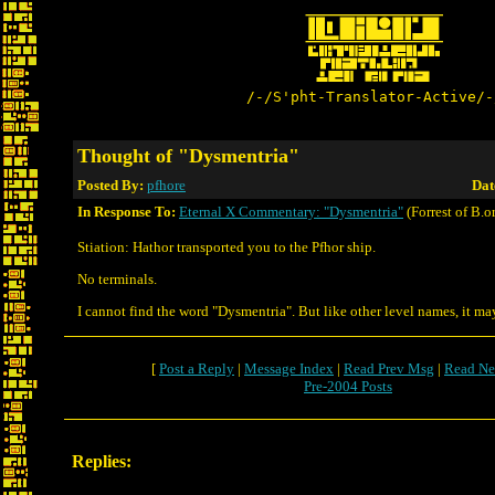
/-/S'pht-Translator-Active/-
Thought of "Dysmentria"
Posted By:
pfhore
Dat
In Response To:
Eternal X Commentary: "Dysmentria"
(Forrest of B.o
Stiation: Hathor transported you to the Pfhor ship.
No terminals.
I cannot find the word "Dysmentria". But like other level names, it ma
[
Post a Reply
|
Message Index
|
Read Prev Msg
|
Read Ne
Pre-2004 Posts
Replies: