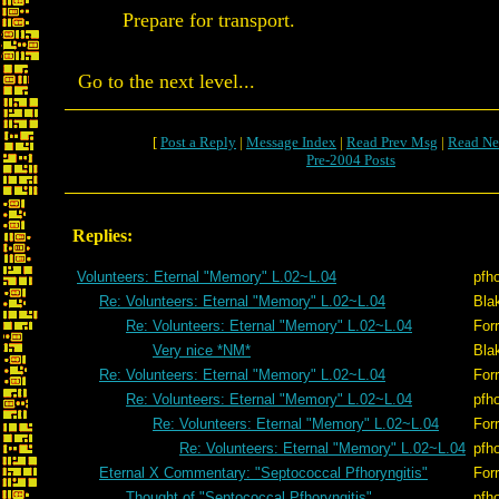
Prepare for transport.
Go to the next level...
[
Post a Reply
|
Message Index
|
Read Prev Msg
|
Read Ne
Pre-2004 Posts
Replies:
Volunteers: Eternal "Memory" L.02~L.04
pfh
Re: Volunteers: Eternal "Memory" L.02~L.04
Bla
Re: Volunteers: Eternal "Memory" L.02~L.04
Forr
Very nice *NM*
Bla
Re: Volunteers: Eternal "Memory" L.02~L.04
Forr
Re: Volunteers: Eternal "Memory" L.02~L.04
pfh
Re: Volunteers: Eternal "Memory" L.02~L.04
Forr
Re: Volunteers: Eternal "Memory" L.02~L.04
pfh
Eternal X Commentary: "Septococcal Pfhoryngitis"
Forr
Thought of "Septococcal Pfhoryngitis"
pfh