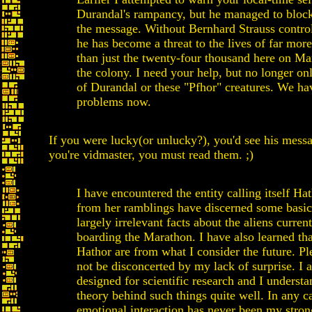
Durandal's rampancy, but he managed to bloc
the message. Without Bernhard Strauss contro
he has become a threat to the lives of far mor
than just the twenty-four thousand here on M
the colony. I need your help, but no longer on
of Durandal or these "Pfhor" creatures. We ha
problems now.
If you were lucky(or unlucky?), you'd see his messa
you're vidmaster, you must read them. ;)
I have encountered the entity calling itself Ha
from her ramblings have discerned some basi
largely irrelevant facts about the aliens curren
boarding the Marathon. I have also learned th
Hathor are from what I consider the future. Pl
not be disconcerted by my lack of surprise. I 
designed for scientific research and I understa
theory behind such things quite well. In any c
emotional interaction has never been my strong