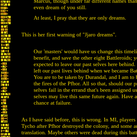
Marcus, though under far different names than
even dream of you still.
At least, I pray that they are only dreams.
This is her first warning of "Jjaro dreams".
Our 'masters' would have us change this timeli
benefit, and save the other eight Battleroids; 
expected to leave our past selves here behind.
left our past lives behind when we became Bat
You are to be taken by Durandal, and I am to 
the fires of the Pfhor. All so that, should our p
selves fail in the errand that's been assigned u
selves may live this same future again. Have 
chance at failure.
As I have said before, this is wrong. In MI, player
Tycho after Pfhor destroyed the colony, and some a
translation. Maybe others were dead during this batt