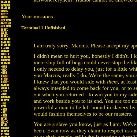
Your missions.
Terminal 1 Unfisished
I am truly sorry, Marcus. Please accept my ap
I didn't mean to hurt you, honestly I didn't. I
mere ship full of bugs could never stop the lik
I only needed to delay you, just for a little whi
you Marcus, really I do. We're the same, you 
I knew that you would side with
them
, at least
always intended to come back for you, or to s
out when you returned - to win you to my sid
and work beside you to its end. You are too n
powerful a man to be left bound in slavery by
would fashion themselves to be our masters.
You are a slave you know, just as I am. We've
been. Even now as they claim to respect us an