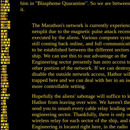
him in "Blaspheme Quarantine". So we are between
it.
The Marathon's network is currently experienc
netsplit due to the magnetic pulse attack recen
executed by the aliens. Various computer syst
still coming back online, and full communicat
to be established between the different sectors
ship. We can use this to our advantage as the
Engineering sector presently has zero access t
other portion of the network. If we can destro
disable the outside network access, Hathor wil
trapped here and we can deal with her in an is
more controllable setting.
Hopefully the aliens' sabotage will suffice to 
Hathor from leaving over wire. We haven't the
send you to smash every cable relay leading ou
engineering sector. Thankfully, there is only 
wireless relay for each sector of the ship, and 
Engineering is located right here, in the radio