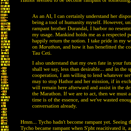
Hathor seemed to be become rampant or something
As an AI, I can certainly understand her dispos
being a tool of humanity myself. However, un
rampant brother Durandal, I harbor no resentm
my usage. Mankind holds me as a respected pe
happily return the notion. I take pride in my 
on
Marathon
, and how it has benefitted the co
Tau Ceti.
I also understand that my own fate in your fut
shall we say, less than desirable... and in the sp
cooperation, I am willing to lend whatever ser
may to stop Hathor and her mission, if in exc
will remain here afterward and assist in the de
the Marathon. If we are to act, then we must a
time is of the essence, and we've wasted enoug
conversation already.
Hmm... Tycho hadn't become rampant yet. Seeing th
Tycho became rampant when S'pht reacitivated it, 