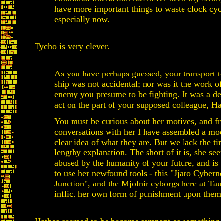
have more important things to waste clock cyc
especially now.
Tycho is very clever.
As you have perhaps guessed, your transport t
ship was not accidental; nor was it the work o
enemy you presume to be fighting. It was a de
act on the part of your supposed colleague, Ha
You must be curious about her motives, and 
conversations with her I have assembled a mo
clear idea of what they are. But we lack the ti
lengthy explanation. The short of it is, she see
abused by the humanity of your future, and is
to use her newfound tools - this "Jjaro Cybern
Junction", and the Mjolnir cyborgs here at Tau
inflict her own form of punishment upon them