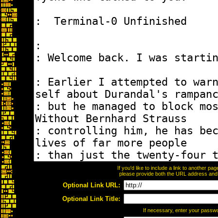
If you'd like to include a link to another p
please provide both the URL address and th
Optional Link URL:
Optional Link Title:
If necessary, enter your passw