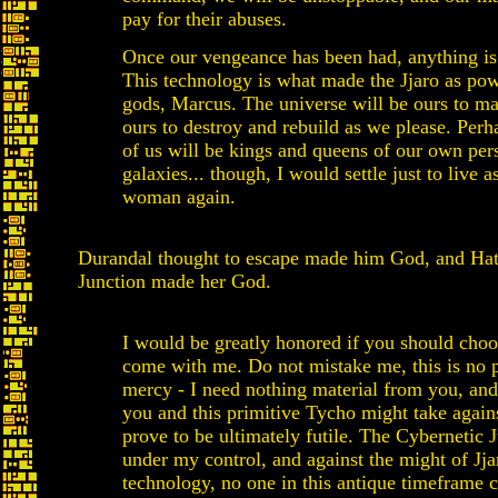
pay for their abuses.
Once our vengeance has been had, anything is
This technology is what made the Jjaro as pow
gods, Marcus. The universe will be ours to ma
ours to destroy and rebuild as we please. Per
of us will be kings and queens of our own per
galaxies... though, I would settle just to live as
woman again.
Durandal thought to escape made him God, and Hat
Junction made her God.
I would be greatly honored if you should choo
come with me. Do not mistake me, this is no p
mercy - I need nothing material from you, and
you and this primitive Tycho might take again
prove to be ultimately futile. The Cybernetic J
under my control, and against the might of Jja
technology, no one in this antique timeframe c