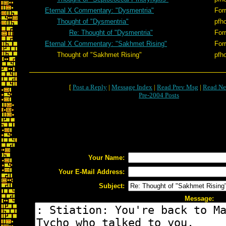
Eternal X Commentary: "Dysmentria"
Forr
Thought of "Dysmentria"
pfh
Re: Thought of "Dysmentria"
Forr
Eternal X Commentary: "Sakhmet Rising"
Forr
Thought of "Sakhmet Rising"
pfh
[
Post a Reply
|
Message Index
|
Read Prev Msg
|
Read Ne
Pre-2004 Posts
Your Name:
Your E-Mail Address:
Subject:
Message: