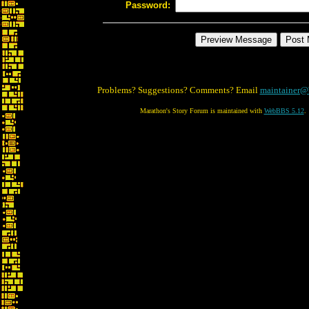
Password:
Problems? Suggestions? Comments? Email
maintainer@
Marathon's Story Forum is maintained with
WebBBS 5.12
.