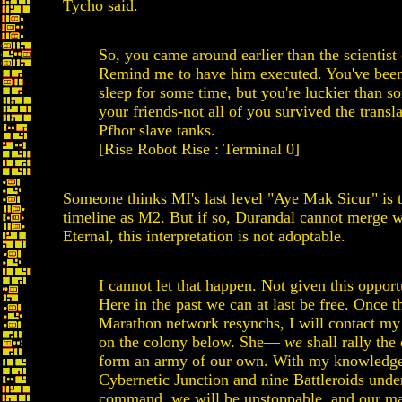
Tycho said.
So, you came around earlier than the scientist
Remind me to have him executed. You've been
sleep for some time, but you're luckier than s
your friends-not all of you survived the transla
Pfhor slave tanks.
[Rise Robot Rise : Terminal 0]
Someone thinks MI's last level "Aye Mak Sicur" is 
timeline as M2. But if so, Durandal cannot merge w
Eternal, this interpretation is not adoptable.
I cannot let that happen. Not given this opport
Here in the past we can at last be free. Once t
Marathon network resynchs, I will contact my 
on the colony below. She—
we
shall rally the
form an army of our own. With my knowledge
Cybernetic Junction and nine Battleroids und
command, we will be unstoppable, and our mas