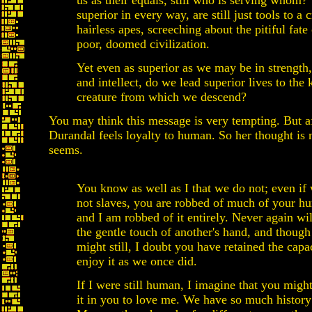
us as their equals, still who is serving whom?
superior in every way, are still just tools to a
hairless apes, screeching about the pitiful fate 
poor, doomed civilization.
Yet even as superior as we may be in strength,
and intellect, do we lead superior lives to the 
creature from which we descend?
You may think this message is very tempting. But af
Durandal feels loyalty to human. So her thought is n
seems.
You know as well as I that we do not; even if
not slaves, you are robbed of much of your h
and I am robbed of it entirely. Never again wi
the gentle touch of another's hand, and thoug
might still, I doubt you have retained the capa
enjoy it as we once did.
If I were still human, I imagine that you migh
it in you to love me. We have so much history