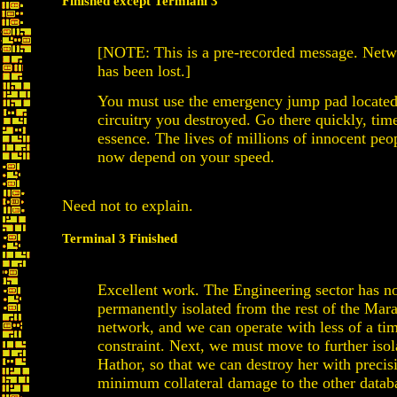
Finished except Termianl 3
[NOTE: This is a pre-recorded message. Netw
has been lost.]
You must use the emergency jump pad located
circuitry you destroyed. Go there quickly, time
essence. The lives of millions of innocent pe
now depend on your speed.
Need not to explain.
Terminal 3 Finished
Excellent work. The Engineering sector has 
permanently isolated from the rest of the Mar
network, and we can operate with less of a ti
constraint. Next, we must move to further isol
Hathor, so that we can destroy her with precis
minimum collateral damage to the other datab