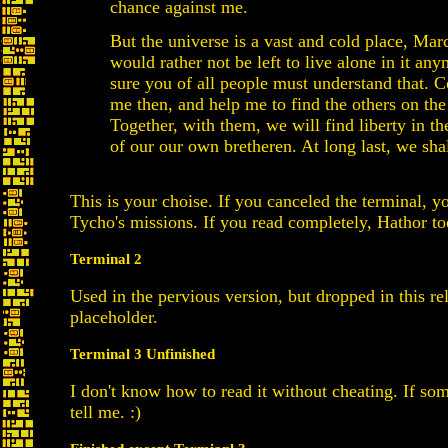
chance against me.
But the universe is a vast and cold place, Mar
would rather not be left to live alone in it any
sure you of all people must understand that. 
me then, and help me to find the others on the
Together, with them, we will find liberty in 
of our our own bretheren. At long last, we shal
This is your choise. If you canceled the terminal, y
Tycho's missions. If you read completely, Hathor t
Terminal 2
Used in the pervious version, but dropped in this rel
placeholder.
Terminal 3 Unfinished
I don't know how to read it without cheating. If s
tell me. :)