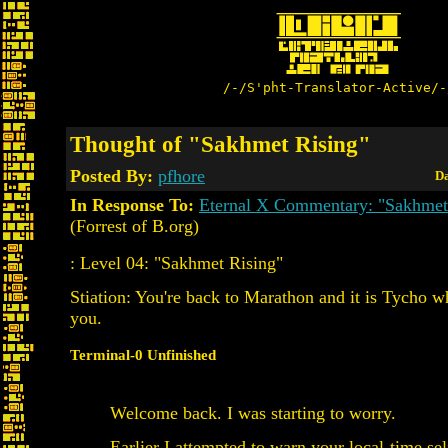
/-/S'pht-Translator-Active/-
Thought of "Sakhmet Rising"
Posted By:
pfhore
Da
In Response To:
Eternal X Commentary: "Sakhmet
(Forrest of B.org)
: Level 04: "Sakhmet Rising"
Stiation: You're back to Marathon and it is Tycho w
you.
Terminal-0 Unfinished
Welcome back. I was starting to worry.
Earlier I attempted to warn your local-time sel