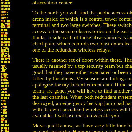
observation center.
To the north you will find the public access o
arena inside of which is a control tower conta
terminal and two large switches. These switch
access to the secure observatories on the east
flanks. Inside each of those observatories is a
checkpoint which controls two blast doors lea
one of the redundant wireless relays.
There is another set of doors within there. The
usually manned by a top security team but cha
good that they have either evacuated or been 
killed by the aliens. My sensors are failing and
apologize for my lack of current data. If the s
teams are gone, you will have to find another
the last chamber. When both redundant system
destroyed, an emergency backup jump pad ha
with its own specialized wireless access will
available. I will use that to evacuate you.
Move quickly now, we have very little time be
network resynchs. Hathor cannot be allowed t