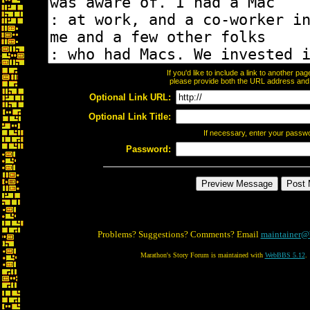
If you'd like to include a link to another p
please provide both the URL address and th
Optional Link URL:
Optional Link Title:
If necessary, enter your passw
Password:
Problems? Suggestions? Comments? Email
maintainer@
Marathon's Story Forum is maintained with
WebBBS 5.12
.