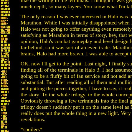
like the writing in the terminals. I thought it was ge
much depth, so many layers. You know what I'm tal
The only reason I was ever interested in Halo was 
Marathon. While I was initially disappointed when I
Halo was not going to offer anything even remotely
satisfying as Marathon in terms of story, hey, that
opinion, Halo's combat gameplay and level design l
far behind, so it was sort of an even trade. Marath
brains, Halo had more brawn. I was able to accept t
OK, now I'll get to the point. Last night, I finally s
finding all of the terminals in Halo 3. I had assume
going to be a fluffy bit of fan service and not add a
substantial. But after reading all of them and mulli
and putting the pieces together, I have to say, it real
the story. To the whole trilogy, to the whole concept
Obviously throwing a few teriminals into the final 
trilogy doesn't suddenly put it on the same level as
really does put the whole thing in a new light. Very
revelations.
*spoilers*