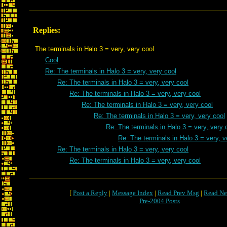
Replies:
The terminals in Halo 3 = very, very cool
Cool
Re: The terminals in Halo 3 = very, very cool
Re: The terminals in Halo 3 = very, very cool
Re: The terminals in Halo 3 = very, very cool
Re: The terminals in Halo 3 = very, very cool
Re: The terminals in Halo 3 = very, very cool
Re: The terminals in Halo 3 = very, very 
Re: The terminals in Halo 3 = very, v
Re: The terminals in Halo 3 = very, very cool
Re: The terminals in Halo 3 = very, very cool
[
Post a Reply
|
Message Index
|
Read Prev Msg
|
Read Ne
Pre-2004 Posts