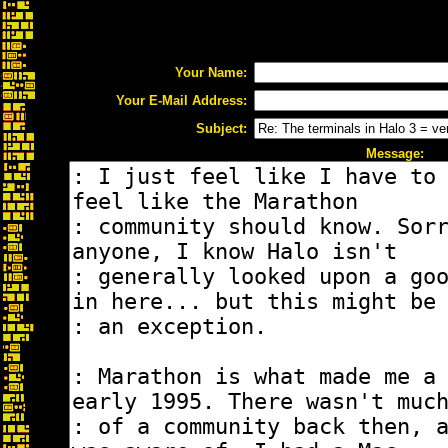
Your Name:
Your E-Mail Address:
Subject:
Message: