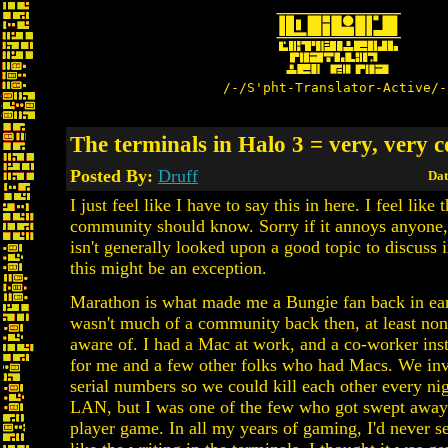
/-/S'pht-Translator-Active/-
The terminals in Halo 3 = very, very c
Posted By:
Druff
Dat
I just feel like I have to say this in here. I feel lik
community should know. Sorry if it annoys anyone
isn't generally looked upon a good topic to discuss i
this might be an exception.
Marathon is what made me a Bungie fan back in ea
wasn't much of a community back then, at least non
aware of. I had a Mac at work, and a co-worker ins
for me and a few other folks who had Macs. We in
serial numbers so we could kill each other every ni
LAN, but I was one of the few who got swept away 
player game. In all my years of gaming, I'd never s