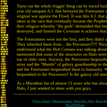
Turns out the whole friggin' thing can be traced ba
year old rampant A.I. that betrayed the Forerunner d
original war against the Flood. It was this A.I. that 
ideas in the race that eventually became the Prophets
their religion whereby "the gods" demanded that h
destroyed, and formed the Covenant to achieve that
The Forerunners were not the first, and they didn't 
They inherited them from... the Precursors?!?! Nice 
understand what the Hell Cortana was talking abou
mentioned that some of the structures on Halo were
top of older ones. Anyway, the Precursors bequeath
array and the "Mantle" of galaxy guardianship to th
and the Forerunner bequeathed them to humanity. W
bequeathed to the Precursors? Is the galaxy old eno
As a Marathon fan of almost 13 years who has alw
Halo, I just wanted to share with you guys.
[
Post a Reply
|
Message Index
|
Read Prev Msg
|
Read Ne
Pre-2004 Posts