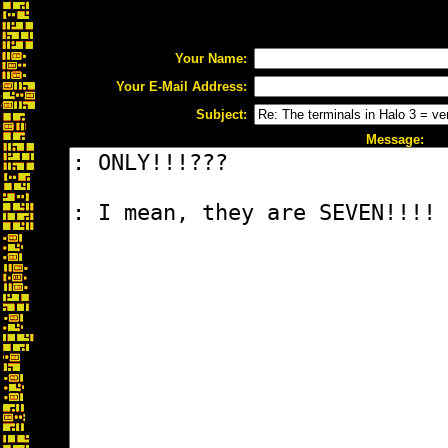
Your Name:
Your E-Mail Address:
Subject:
Message: