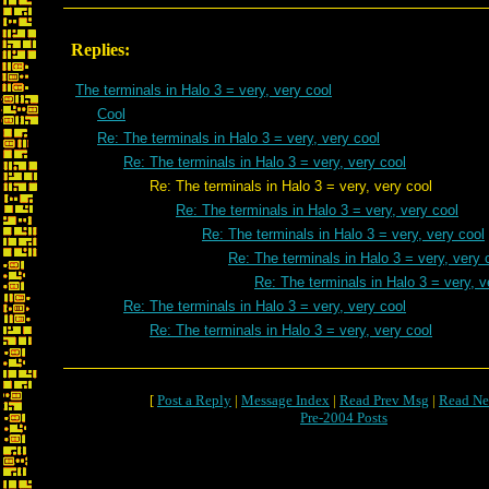
Replies:
The terminals in Halo 3 = very, very cool
Cool
Re: The terminals in Halo 3 = very, very cool
Re: The terminals in Halo 3 = very, very cool
Re: The terminals in Halo 3 = very, very cool
Re: The terminals in Halo 3 = very, very cool
Re: The terminals in Halo 3 = very, very cool
Re: The terminals in Halo 3 = very, very 
Re: The terminals in Halo 3 = very, v
Re: The terminals in Halo 3 = very, very cool
Re: The terminals in Halo 3 = very, very cool
[
Post a Reply
|
Message Index
|
Read Prev Msg
|
Read Ne
Pre-2004 Posts