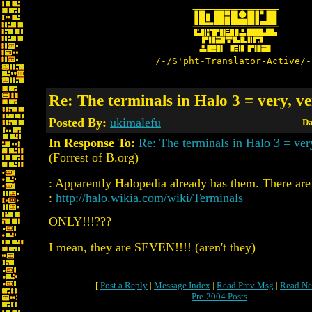
/-/S'pht-Translator-Active/-
Re: The terminals in Halo 3 = very, ve
Posted By:
ukimalefu
Da
In Response To:
Re: The terminals in Halo 3 = ver
(Forrest of B.org)
: Apparently Halopedia already has them. There are
:
http://halo.wikia.com/wiki/Terminals
ONLY!!!???
I mean, they are SEVEN!!!! (aren't they)
[
Post a Reply
|
Message Index
|
Read Prev Msg
|
Read Ne
Pre-2004 Posts