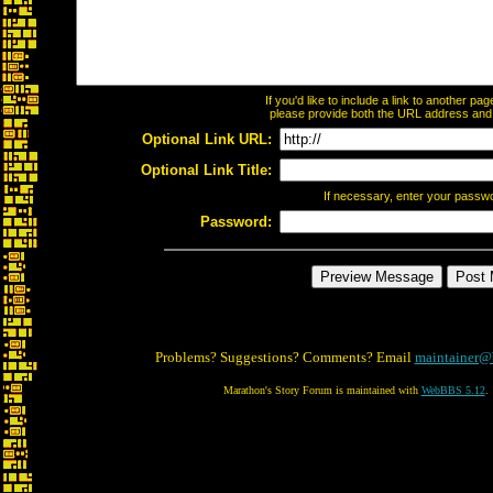
If you'd like to include a link to another p
please provide both the URL address and th
Optional Link URL:
Optional Link Title:
If necessary, enter your passw
Password:
Problems? Suggestions? Comments? Email
maintainer@
Marathon's Story Forum is maintained with
WebBBS 5.12
.