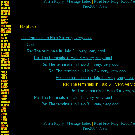
[
Post a Reply
|
Message Index
|
Read Prev Msg
|
Read Ne
Pre-2004 Posts
Replies:
The terminals in Halo 3 = very, very cool
Cool
Re: The terminals in Halo 3 = very, very cool
Re: The terminals in Halo 3 = very, very cool
Re: The terminals in Halo 3 = very, very cool
Re: The terminals in Halo 3 = very, very cool
Re: The terminals in Halo 3 = very, very cool
Re: The terminals in Halo 3 = very, very c
Re: The terminals in Halo 3 = very, v
Re: The terminals in Halo 3 = very, very cool
Re: The terminals in Halo 3 = very, very cool
[
Post a Reply
|
Message Index
|
Read Prev Msg
|
Read Ne
Pre-2004 Posts