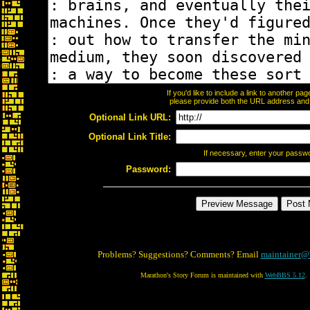
If you'd like to include a link to another p
please provide both the URL address and th
Optional Link URL:
Optional Link Title:
If necessary, enter your passw
Password:
Problems? Suggestions? Comments? Email
maintainer@
Marathon's Story Forum is maintained with
WebBBS 5.12
.