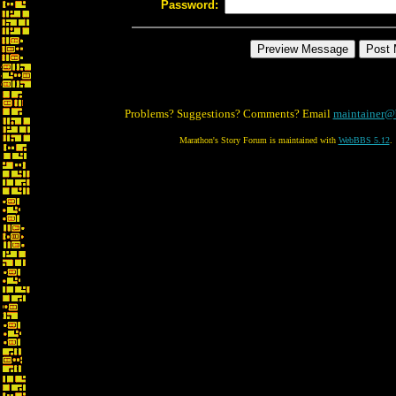
Password:
Problems? Suggestions? Comments? Email
maintainer@
Marathon's Story Forum is maintained with
WebBBS 5.12
.