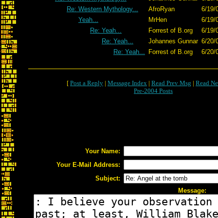
Re: Western Mythology...
AfroRyan
6/19/
Yeah...
MrHen
6/19/
Re: Yeah...
Forrest of B.org
6/19/
Re: Yeah...
Johannes Gunnar
6/20/
Re: Yeah...
Forrest of B.org
6/20/
[
Post a Reply
|
Message Index
|
Read Prev Msg
|
Read Ne
Pre-2004 Posts
Your Name:
Your E-Mail Address:
Subject:
Message: