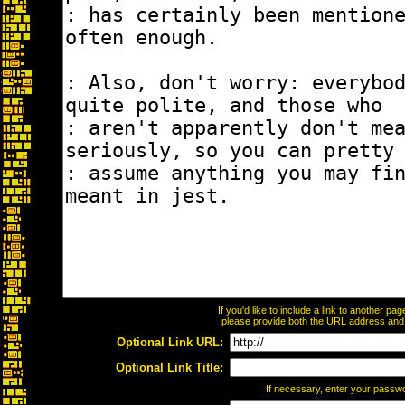
If you'd like to include a link to another p
please provide both the URL address and th
Optional Link URL:
Optional Link Title:
If necessary, enter your passw