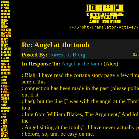
/-/S'pht-Translator-Active/-
Re: Angel at the tomb
Posted By:
Forrest of B.org
Dat
In Response To:
Angel at the tomb
(Alex)
: Blah, I have read the cortana story page a few tim
sure if this
: connection has been made in the past (please pol
out if it
: has), but the line [I was with the angel at the Tomb
to a
: line from William Blakes, The Argument;"And lo
the
: Angel sitting at the tomb;". I have never actually 
: before, so, um, be easy on me.