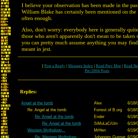
I believe your observation has been made in the past;
William Blake has certainly been mentioned on the
often enough.
Also, don't worry: everybody here is generally quite
those who aren't apparently don't mean to be taken s
you can pretty much assume anything you may find
meant in jest.
[
Post a Reply
|
Message Index
|
Read Prev Msg
|
Read Ne
Pre-2004 Posts
Replies:
Angel at the tomb
Alex
6/18/
Re: Angel at the tomb
Forrest of B.org
6/18/
Re: Angel at the tomb
Ender
6/19/
Re: Angel at the tomb
SiMuLaCrUm
6/19/
Western Mythology...
MrHen
6/19/
Re: Western Mythology...
Johannes Gunnar
6/19/