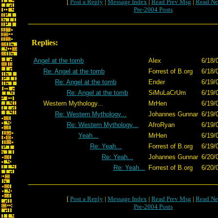
[
Post a Reply
|
Message Index
|
Read Prev Msg
|
Read Ne
Pre-2004 Posts
Replies:
Angel at the tomb
Alex
6/18/
Re: Angel at the tomb
Forrest of B.org
6/18/
Re: Angel at the tomb
Ender
6/19/
Re: Angel at the tomb
SiMuLaCrUm
6/19/
Western Mythology...
MrHen
6/19/
Re: Western Mythology...
Johannes Gunnar
6/19/
Re: Western Mythology...
AfroRyan
6/19/
Yeah...
MrHen
6/19/
Re: Yeah...
Forrest of B.org
6/19/
Re: Yeah...
Johannes Gunnar
6/20/
Re: Yeah...
Forrest of B.org
6/20/
[
Post a Reply
|
Message Index
|
Read Prev Msg
|
Read Ne
Pre-2004 Posts