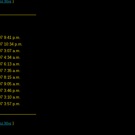
xt Msg
]
07 9:41 p.m.
07 10:34 p.m.
07 3:07 a.m.
07 4:34 a.m.
07 6:13 a.m.
07 7:35 a.m.
07 8:15 a.m.
07 9:05 a.m.
07 3:46 p.m.
07 3:10 a.m.
07 3:57 p.m.
xt Msg
]