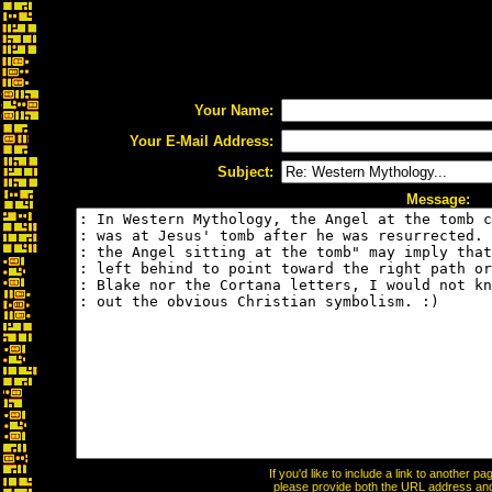
Your Name:
Your E-Mail Address:
Subject:
Message:
If you'd like to include a link to another 
please provide both the URL address and t