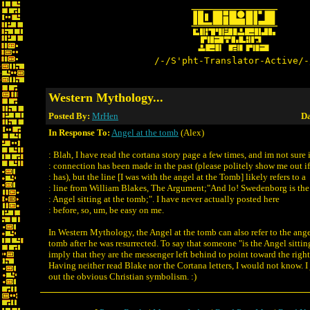
/-/S'pht-Translator-Active/-
Western Mythology...
Posted By:
MrHen
Da
In Response To:
Angel at the tomb
(Alex)
: Blah, I have read the cortana story page a few times, and im not sure i
: connection has been made in the past (please politely show me out if
: has), but the line [I was with the angel at the Tomb] likely refers to a
: line from William Blakes, The Argument;"And lo! Swedenborg is the
: Angel sitting at the tomb;". I have never actually posted here
: before, so, um, be easy on me.
In Western Mythology, the Angel at the tomb can also refer to the angel
tomb after he was resurrected. To say that someone "is the Angel sitti
imply that they are the messenger left behind to point toward the right
Having neither read Blake nor the Cortana letters, I would not know. I j
out the obvious Christian symbolism. :)