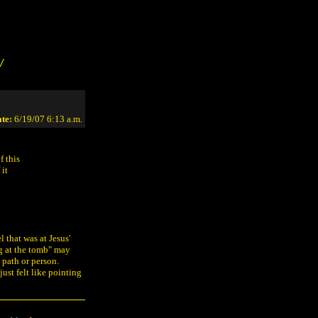
/
te:
6/19/07 6:13 a.m.
f this
 it
 that was at Jesus'
ng at the tomb" may
 path or person.
ust felt like pointing