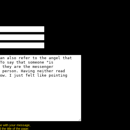
page with your message,
he title of the page: