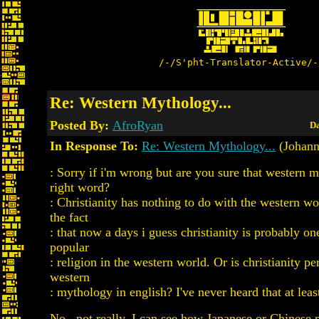
/-/S'pht-Translator-Active/-
Re: Western Mythology...
Posted By:
AfroRyan
Da
In Response To:
Re: Western Mythology...
(Johann
: Sorry if i'm wrong but are you sure that western m
right word?
: Christianity has nothing to do with the western wo
the fact
: that now a days i guess christianity is probably on
popular
: religion in the western world. Or is christianity pe
western
: mythology in english? I've never heard that at least
No...not really. I can see how Japanese or Chinese