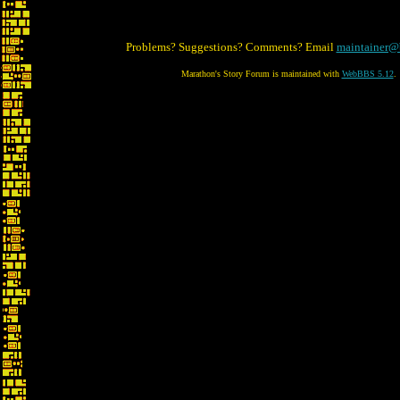
Problems? Suggestions? Comments? Email
maintainer@
Marathon's Story Forum is maintained with
WebBBS 5.12
.