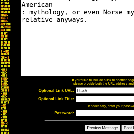
If you'd like to include a link to another p
please provide both the URL address and th
Optional Link URL:
Optional Link Title:
If necessary, enter your passw
Password: