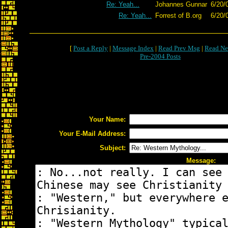
Re: Yeah...
Johannes Gunnar
6/20/
Re: Yeah...
Forrest of B.org
6/20/
[
Post a Reply
|
Message Index
|
Read Prev Msg
|
Read Ne
Pre-2004 Posts
Your Name:
Your E-Mail Address:
Subject:
Message: