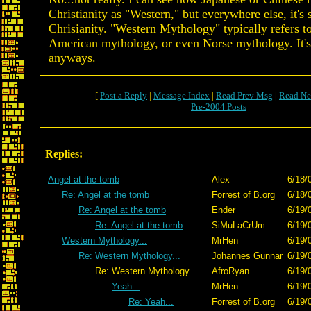
Christianity as "Western," but everywhere else, it's
Chrisianity. "Western Mythology" typically refers t
American mythology, or even Norse mythology. It's 
anyways.
[
Post a Reply
|
Message Index
|
Read Prev Msg
|
Read Ne
Pre-2004 Posts
Replies:
Angel at the tomb
Alex
6/18/
Re: Angel at the tomb
Forrest of B.org
6/18/
Re: Angel at the tomb
Ender
6/19/
Re: Angel at the tomb
SiMuLaCrUm
6/19/
Western Mythology...
MrHen
6/19/
Re: Western Mythology...
Johannes Gunnar
6/19/
Re: Western Mythology...
AfroRyan
6/19/
Yeah...
MrHen
6/19/
Re: Yeah...
Forrest of B.org
6/19/