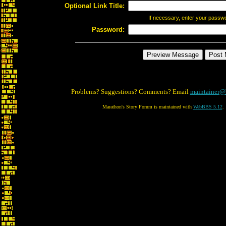
Optional Link Title:
If necessary, enter your passw
Password:
Problems? Suggestions? Comments? Email
maintainer@
Marathon's Story Forum is maintained with
WebBBS 5.12
.