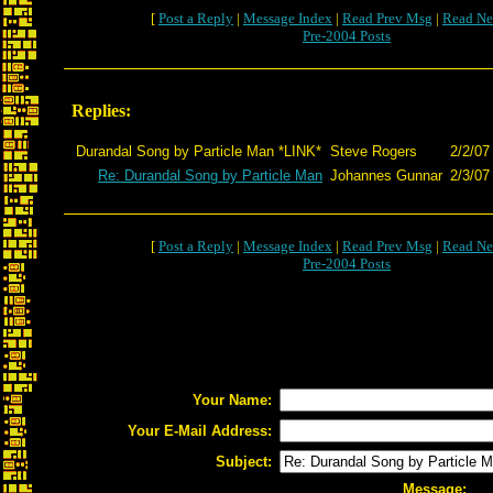
[
Post a Reply
|
Message Index
|
Read Prev Msg
|
Read Ne
Pre-2004 Posts
Replies:
Durandal Song by Particle Man *LINK*
Steve Rogers
2/2/07
Re: Durandal Song by Particle Man
Johannes Gunnar
2/3/07
[
Post a Reply
|
Message Index
|
Read Prev Msg
|
Read Ne
Pre-2004 Posts
Your Name:
Your E-Mail Address:
Subject:
Message: