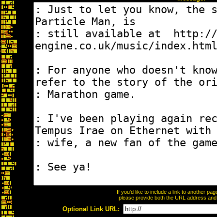
If you'd like to include a link to another p
please provide both the URL address and th
Optional Link URL: