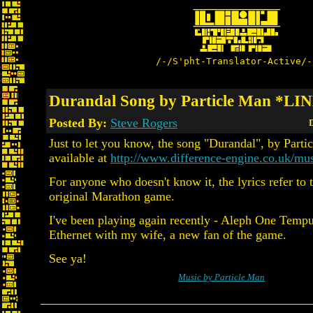
/-/S'pht-Translator-Active/-
Durandal Song by Particle Man *LI
Posted By:
Steve Rogers
D
Just to let you know, the song "Durandal", by Particl
available at
http://www.difference-engine.co.uk/mus
For anyone who doesn't know it, the lyrics refer to t
original Marathon game.
I've been playing again recently - Aleph One Tempu
Ethernet with my wife, a new fan of the game.
See ya!
Music by Particle Man