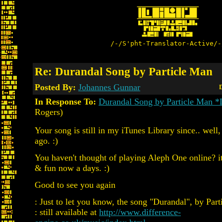
/-/S'pht-Translator-Active/-
Re: Durandal Song by Particle Man
Posted By:
Johannes Gunnar
D
In Response To:
Durandal Song by Particle Man 
Rogers)
Your song is still in my iTunes Library since.. well
ago. :)
You haven't thought of playing Aleph One online? it'
& fun now a days. :)
Good to see you again
: Just to let you know, the song "Durandal", by Part
: still available at
http://www.difference-