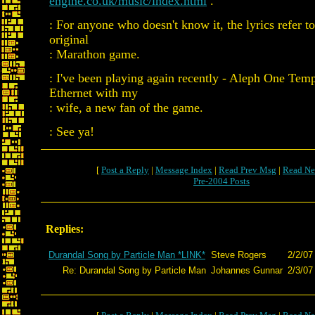
engine.co.uk/music/index.html
.
: For anyone who doesn't know it, the lyrics refer to
original
: Marathon game.
: I've been playing again recently - Aleph One Tem
Ethernet with my
: wife, a new fan of the game.
: See ya!
[
Post a Reply
|
Message Index
|
Read Prev Msg
|
Read Ne
Pre-2004 Posts
Replies:
Durandal Song by Particle Man *LINK*
Steve Rogers
2/2/07
Re: Durandal Song by Particle Man
Johannes Gunnar
2/3/07