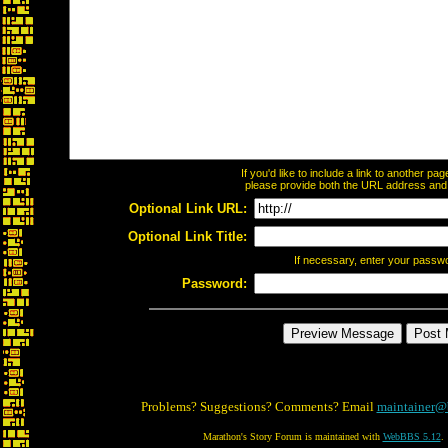
If you'd like to include a link to another p
please provide both the URL address and th
Optional Link URL:
Optional Link Title:
If necessary, enter your passw
Password:
Problems? Suggestions? Comments? Email
maintainer@
Marathon's Story Forum is maintained with
WebBBS 5.12
.