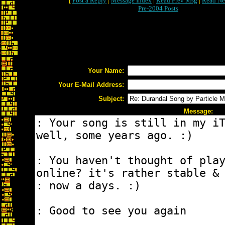
[
Post a Reply
|
Message Index
|
Read Prev Msg
|
Read Ne
Pre-2004 Posts
Your Name:
Your E-Mail Address:
Subject:
Message: