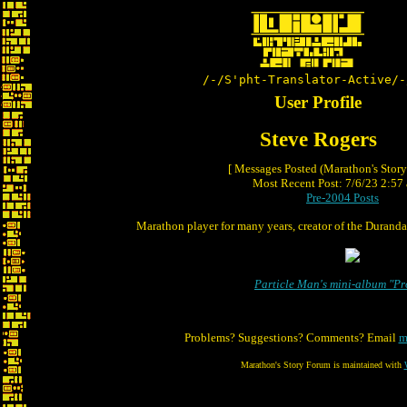
/-/S'pht-Translator-Active/-
User Profile
Steve Rogers
[ Messages Posted (Marathon's Stor
Most Recent Post: 7/6/23 2:57 
Pre-2004 Posts
Marathon player for many years, creator of the Duranda
Particle Man's mini-album "P
Problems? Suggestions? Comments? Email
m
Marathon's Story Forum is maintained with