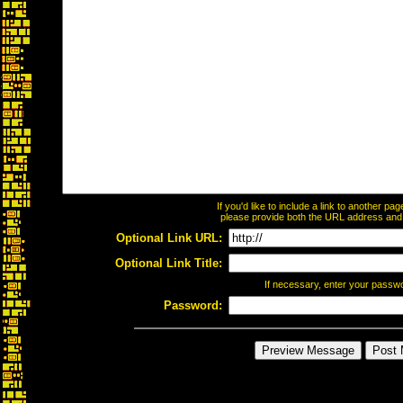
If you'd like to include a link to another p
please provide both the URL address and th
Optional Link URL:
Optional Link Title:
If necessary, enter your passw
Password: