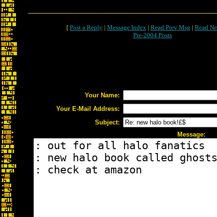
[
Post a Reply
|
Message Index
|
Read Prev Msg
|
Read Ne
Pre-2004 Posts
Your Name:
Your E-Mail Address:
Subject:
Message: