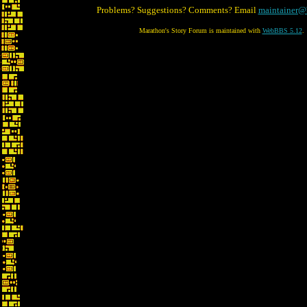
Problems? Suggestions? Comments? Email
maintainer@
Marathon's Story Forum is maintained with
WebBBS 5.12
.