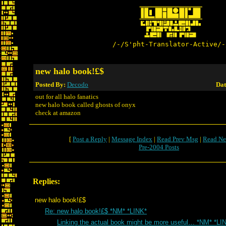
/-/S'pht-Translator-Active/-
new halo book!£$
Posted By:
Decodo
Dat
out for all halo fanatics
new halo book called ghosts of onyx
check at amazon
[
Post a Reply
|
Message Index
|
Read Prev Msg
|
Read Ne
Pre-2004 Posts
Replies:
new halo book!£$
Re: new halo book!£$ *NM* *LINK*
Linking the actual book might be more useful… *NM* *LI