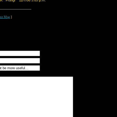
NK*
Frungi
12/7/06 5:05 p.m.
xt Msg
]