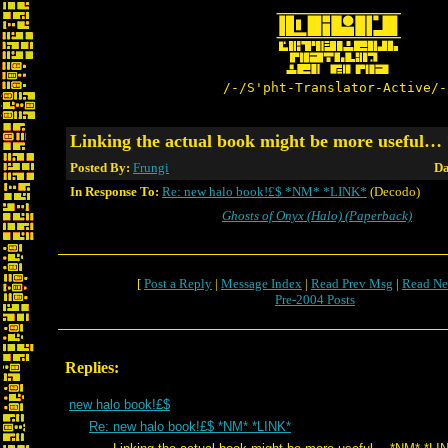
/-/S'pht-Translator-Active/-
Linking the actual book might be more usefu
Posted By:
Frungi
Da
In Response To:
Re: new halo book!£$ *NM* *LINK*
(Decodo)
Ghosts of Onyx (Halo) (Paperback)
[
Post a Reply
|
Message Index
|
Read Prev Msg
|
Read Ne
Pre-2004 Posts
Replies:
new halo book!£$
Re: new halo book!£$ *NM* *LINK*