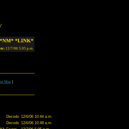
/
l… *NM* *LINK*
te:
12/7/06 5:05 p.m.
xt Msg
]
Decodo
12/6/06 10:44 a.m.
Decodo
12/6/06 10:48 a.m.