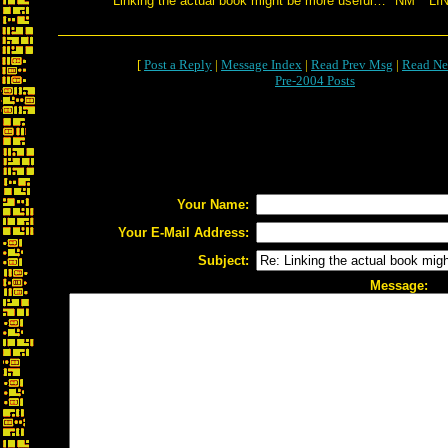
Linking the actual book might be more useful… *NM* *LI
[
Post a Reply
|
Message Index
|
Read Prev Msg
|
Read Ne
Pre-2004 Posts
Your Name:
Your E-Mail Address:
Subject:
Message: