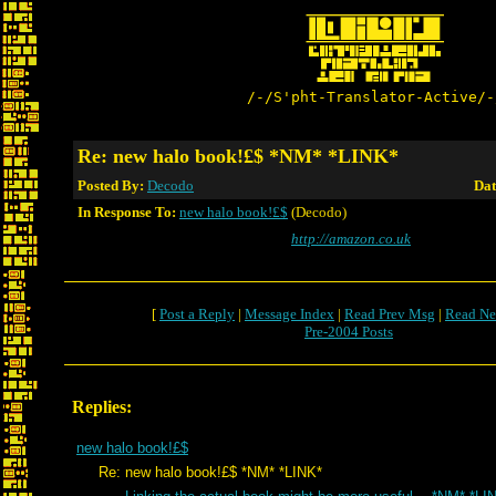
/-/S'pht-Translator-Active/-
Re: new halo book!£$ *NM* *LINK*
Posted By:
Decodo
Dat
In Response To:
new halo book!£$
(Decodo)
http://amazon.co.uk
[
Post a Reply
|
Message Index
|
Read Prev Msg
|
Read Ne
Pre-2004 Posts
Replies:
new halo book!£$
Re: new halo book!£$ *NM* *LINK*