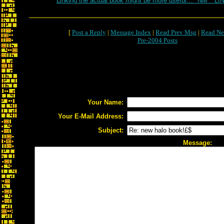
Linking the actual book might be more useful… *NM* *LI
[
Post a Reply
|
Message Index
|
Read Prev Msg
|
Read Ne
Pre-2004 Posts
Your Name:
Your E-Mail Address:
Subject:
Message: