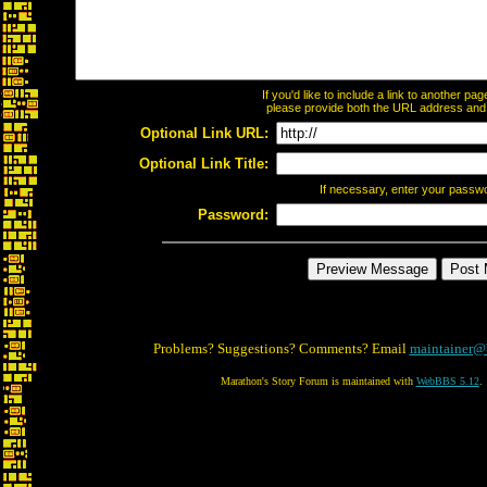
If you'd like to include a link to another p
please provide both the URL address and th
Optional Link URL:
Optional Link Title:
If necessary, enter your passw
Password:
Problems? Suggestions? Comments? Email
maintainer@
Marathon's Story Forum is maintained with
WebBBS 5.12
.