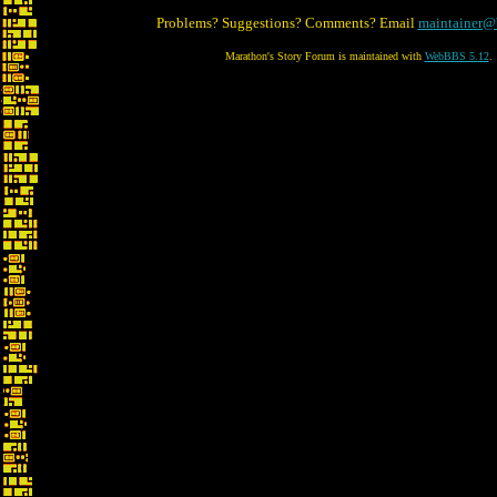
Problems? Suggestions? Comments? Email
maintainer@
Marathon's Story Forum is maintained with
WebBBS 5.12
.