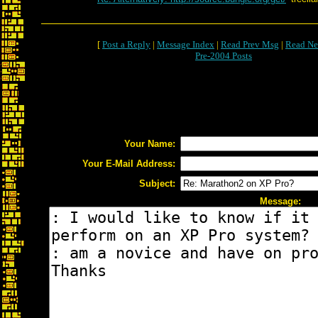
[
Post a Reply
|
Message Index
|
Read Prev Msg
|
Read Ne
Pre-2004 Posts
Your Name:
Your E-Mail Address:
Subject:
Message: