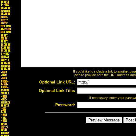
If you'd like to include a link to another p
please provide both the URL address and th
Optional Link URL:
Optional Link Title:
If necessary, enter your passw
Password: