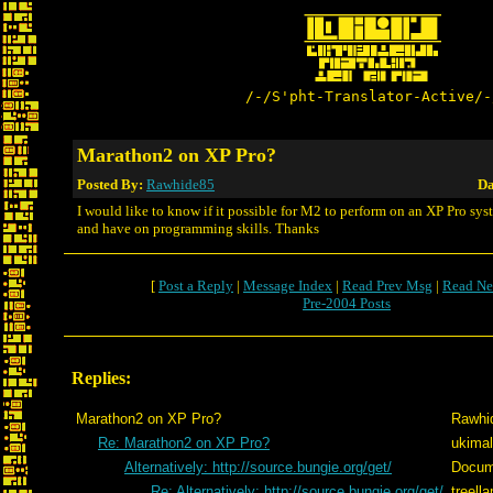
/-/S'pht-Translator-Active/-
Marathon2 on XP Pro?
Posted By:
Rawhide85
Da
I would like to know if it possible for M2 to perform on an XP Pro sys
and have on programming skills. Thanks
[
Post a Reply
|
Message Index
|
Read Prev Msg
|
Read Ne
Pre-2004 Posts
Replies:
Marathon2 on XP Pro?
Rawhi
Re: Marathon2 on XP Pro?
ukimal
Alternatively: http://source.bungie.org/get/
Docum
Re: Alternatively: http://source.bungie.org/get/
treell