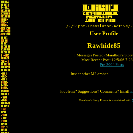
/-/S'pht-Translator-Active/-
User Profile
Rawhide85
[ Messages Posted (Marathon's Stor
Most Recent Post: 12/5/06 7:28 
Pre-2004 Posts
Just another M2 orphan.
Problems? Suggestions? Comments? Email
m
Marathon's Story Forum is maintained with