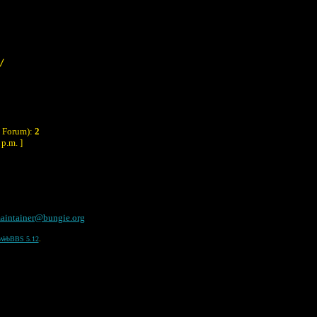
/
y Forum):
2
p.m. ]
aintainer@bungie.org
WebBBS 5.12
.