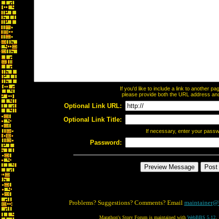
If you'd like to include a link to another 
please provide both the URL address and t
Optional Link URL:
Optional Link Title:
If necessary, enter your pass
Password:
Problems? Suggestions? Comments? Email
maintainer@
Marathon's Story Forum is maintained with
WebBBS 5.12
.