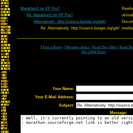
Marathon2 on XP Pro?
Rawhi
Re: Marathon2 on XP Pro?
ukimal
Alternatively: http://source.bungie.org/get/
Docum
Re: Alternatively: http://source.bungie.org/get/
treell
[
Post a Reply
|
Message Index
|
Read Prev Msg
|
Read Ne
Pre-2004 Posts
Your Name:
Your E-Mail Address:
Subject:
Message: