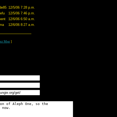
de85
12/5/06 7:28 p.m.
efu
12/5/06 7:46 p.m.
ent
12/6/06 6:50 a.m.
ama
12/6/06 8:27 a.m.
xt Msg
]