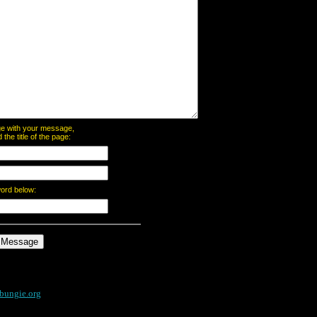
page with your message,
he title of the page:
word below:
bungie.org