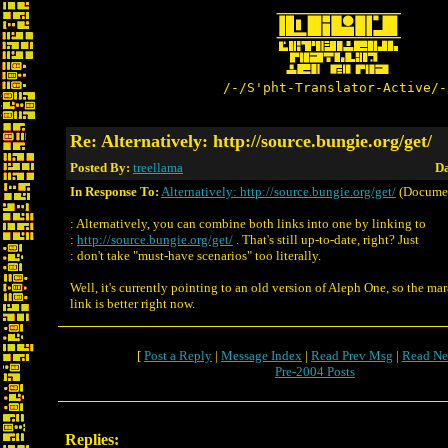
/-/S'pht-Translator-Active/-
Re: Alternatively: http://source.bungie.org/get/
Posted By:
treellama
Da
In Response To:
Alternatively: http://source.bungie.org/get/
(Docume
: Alternatively, you can combine both links into one by linking to
:
http://source.bungie.org/get/
. That's still up-to-date, right? Just
: don't take "must-have scenarios" too literally.
Well, it's currently pointing to an old version of Aleph One, so the ma
link is better right now.
[
Post a Reply
|
Message Index
|
Read Prev Msg
|
Read Ne
Pre-2004 Posts
Replies: