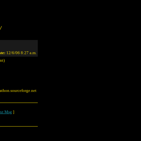
/
te:
12/6/06 8:27 a.m.
nt)
rathon.sourceforge.net
xt Msg
]