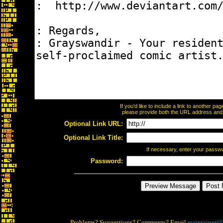
If you'd like to include a link to another p
please provide both the URL address and th
Optional Link URL:
Optional Link Title:
If necessary, enter your passw
Password:
Problems? Suggestions? Comments? Email
maintainer@