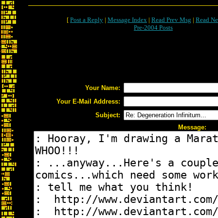
[
Post a Reply
|
Message Index
|
Read Prev Msg
|
Read Ne
Pre-2004 Posts
Your Name:
Your E-Mail Address:
Subject:
Message: