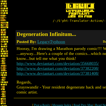
/-/S'pht-Translator-Active/-
Degeneration Infinitum...
Posted By:
LegacyTyphoon
Da
Hooray, I'm drawing a Marathon parody comic!!!
...anyway...Here's a couple of the comics...which 
know...but tell me what you think!
http://www.deviantart.com/deviation/35668035/
http://www.deviantart.com/deviation/37382208/
http://www.deviantart.com/deviation/37381408/
Regards,
Grayswandir - Your resident degenerate hack and se
comic artist.
[
Post a Reply
|
Message Index
|
Read Prev Msg
|
Read Ne