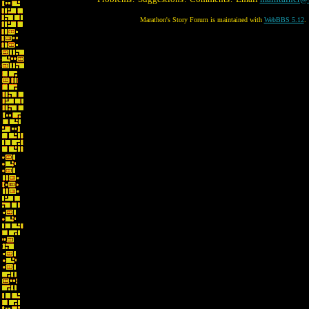
Marathon's Story Forum is maintained with
WebBBS 5.12
.