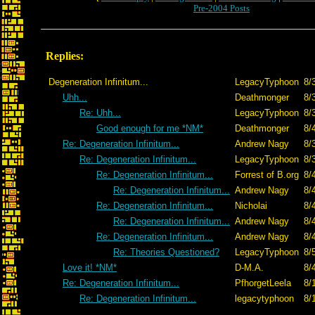
Pre-2004 Posts
Replies:
Degeneration Infinitum...
LegacyTyphoon
8/
Uhh...
Deathmonger
8/
Re: Uhh...
LegacyTyphoon
8/
Good enough for me *NM*
Deathmonger
8/
Re: Degeneration Infinitum...
Andrew Nagy
8/
Re: Degeneration Infinitum...
LegacyTyphoon
8/
Re: Degeneration Infinitum...
Forrest of B.org
8/
Re: Degeneration Infinitum...
Andrew Nagy
8/
Re: Degeneration Infinitum...
Nicholai
8/
Re: Degeneration Infinitum...
Andrew Nagy
8/
Re: Degeneration Infinitum...
Andrew Nagy
8/
Re: Theories Questioned?
LegacyTyphoon
8/
Love it! *NM*
D-M.A.
8/
Re: Degeneration Infinitum...
PfhorgetLeela
8/
Re: Degeneration Infinitum...
legacytyphoon
8/