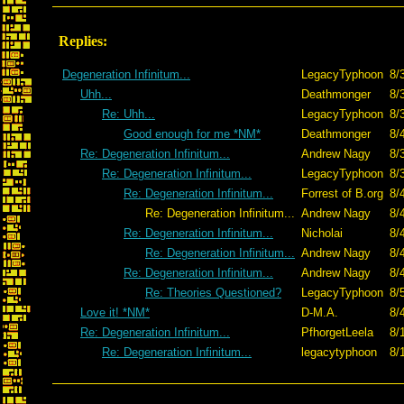
Replies:
Degeneration Infinitum...
LegacyTyphoon
8/
Uhh...
Deathmonger
8/
Re: Uhh...
LegacyTyphoon
8/
Good enough for me *NM*
Deathmonger
8/
Re: Degeneration Infinitum...
Andrew Nagy
8/
Re: Degeneration Infinitum...
LegacyTyphoon
8/
Re: Degeneration Infinitum...
Forrest of B.org
8/
Re: Degeneration Infinitum...
Andrew Nagy
8/
Re: Degeneration Infinitum...
Nicholai
8/
Re: Degeneration Infinitum...
Andrew Nagy
8/
Re: Degeneration Infinitum...
Andrew Nagy
8/
Re: Theories Questioned?
LegacyTyphoon
8/
Love it! *NM*
D-M.A.
8/
Re: Degeneration Infinitum...
PfhorgetLeela
8/
Re: Degeneration Infinitum...
legacytyphoon
8/