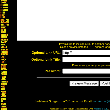
If you'd like to include a link to another p
please provide both the URL address and th
Optional Link URL:
Optional Link Title:
If necessary, enter your passw
Password:
Problems? Suggestions? Comments? Email
maintainer@
Marathon's Story Forum is maintained with
WebBBS 5.12
.