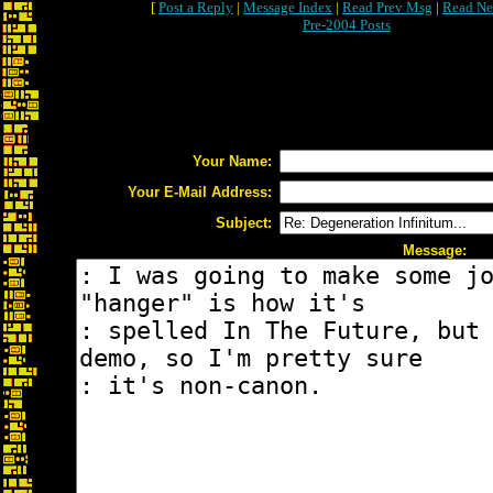
[
Post a Reply
|
Message Index
|
Read Prev Msg
|
Read Ne
Pre-2004 Posts
Your Name:
Your E-Mail Address:
Subject:
Message: