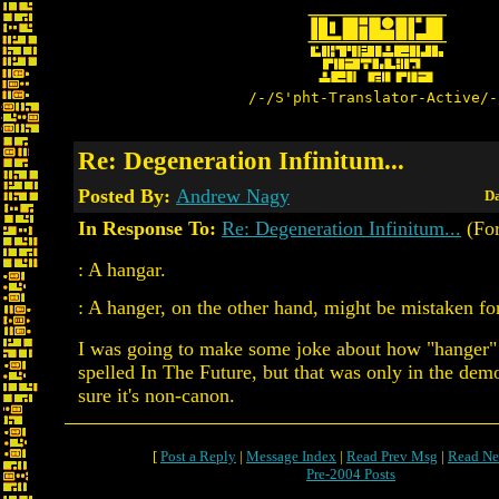
/-/S'pht-Translator-Active/-
Re: Degeneration Infinitum...
Posted By:
Andrew Nagy
Da
In Response To:
Re: Degeneration Infinitum...
(For
: A hangar.
: A hanger, on the other hand, might be mistaken fo
I was going to make some joke about how "hanger" 
spelled In The Future, but that was only in the demo
sure it's non-canon.
[
Post a Reply
|
Message Index
|
Read Prev Msg
|
Read Ne
Pre-2004 Posts