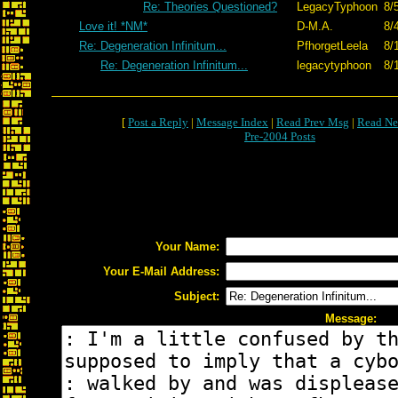
Re: Theories Questioned?
LegacyTyphoon
8/
Love it! *NM*
D-M.A.
8/
Re: Degeneration Infinitum...
PfhorgetLeela
8/
Re: Degeneration Infinitum...
legacytyphoon
8/
[
Post a Reply
|
Message Index
|
Read Prev Msg
|
Read Ne
Pre-2004 Posts
Your Name:
Your E-Mail Address:
Subject:
Message: