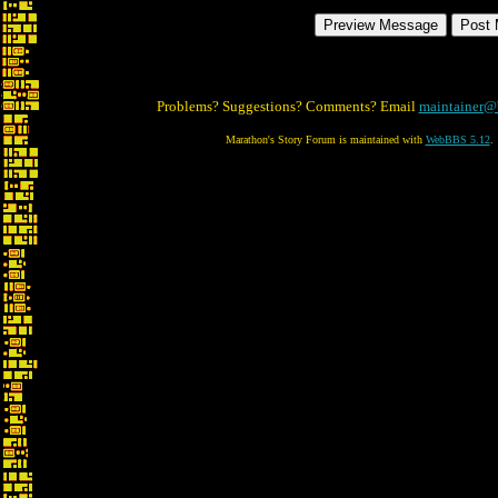
Problems? Suggestions? Comments? Email
maintainer@
Marathon's Story Forum is maintained with
WebBBS 5.12
.