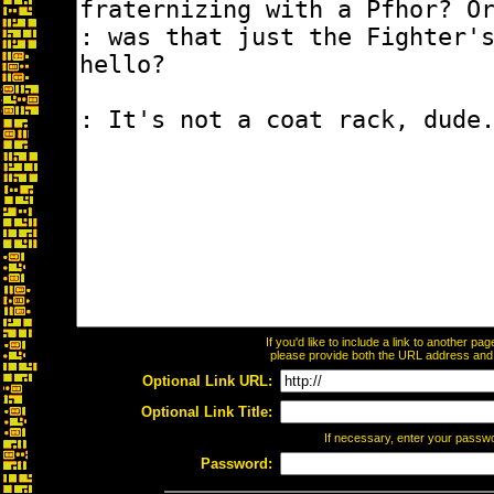
If you'd like to include a link to another p
please provide both the URL address and th
Optional Link URL:
Optional Link Title:
If necessary, enter your passw
Password: