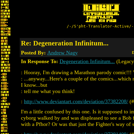
/-/S'pht-Translator-Active/-
Re: Degeneration Infinitum...
Posted By:
Andrew Nagy
D
In Response To:
Degeneration Infinitum...
(Legacy
: Hooray, I'm drawing a Marathon parody comic!!
: ...anyway...Here's a couple of the comics...whic
I know...but
: tell me what you think!
:
http://www.deviantart.com/deviation/37382208/
(#
I'm a little confused by this one. Is it supposed to i
cyborg walked by and was displeased to see a Bob f
with a Pfhor? Or was that just the Fighter's way of 