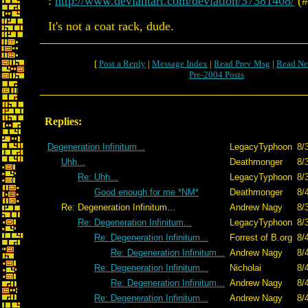
:
http://www.deviantart.com/deviation/37381408/
(#
It's not a coat rack, dude.
[
Post a Reply
|
Message Index
|
Read Prev Msg
|
Read Ne
Pre-2004 Posts
Replies:
Degeneration Infinitum...
LegacyTyphoon
8/
Uhh...
Deathmonger
8/
Re: Uhh...
LegacyTyphoon
8/
Good enough for me *NM*
Deathmonger
8/
Re: Degeneration Infinitum...
Andrew Nagy
8/
Re: Degeneration Infinitum...
LegacyTyphoon
8/
Re: Degeneration Infinitum...
Forrest of B.org
8/
Re: Degeneration Infinitum...
Andrew Nagy
8/
Re: Degeneration Infinitum...
Nicholai
8/
Re: Degeneration Infinitum...
Andrew Nagy
8/
Re: Degeneration Infinitum...
Andrew Nagy
8/