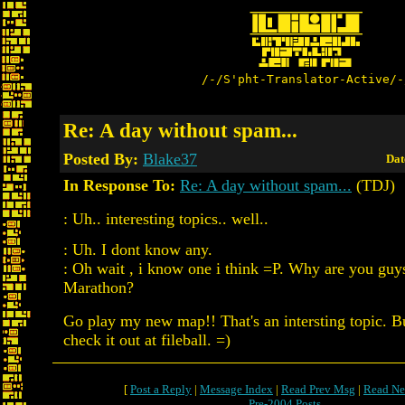
/-/S'pht-Translator-Active/-
Re: A day without spam...
Posted By:
Blake37
Dat
In Response To:
Re: A day without spam...
(TDJ)
: Uh.. interesting topics.. well..
: Uh. I dont know any.
: Oh wait , i know one i think =P. Why are you guys
Marathon?
Go play my new map!! That's an intersting topic. Bu
check it out at fileball. =)
[
Post a Reply
|
Message Index
|
Read Prev Msg
|
Read Ne
Pre-2004 Posts