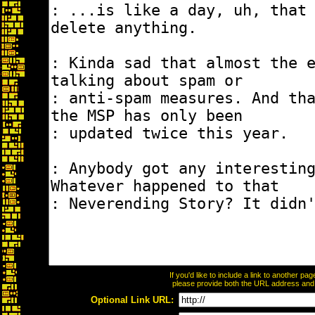
If you'd like to include a link to another p
please provide both the URL address and th
Optional Link URL: