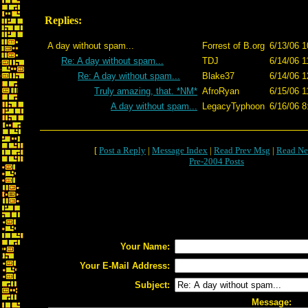
Replies:
A day without spam...
Forrest of B.org
6/13/06 1
Re: A day without spam...
TDJ
6/14/06 1
Re: A day without spam...
Blake37
6/14/06 1
Truly amazing, that. *NM*
AfroRyan
6/15/06 1
A day without spam...
LegacyTyphoon
6/16/06 8
[
Post a Reply
|
Message Index
|
Read Prev Msg
|
Read Ne
Pre-2004 Posts
Your Name:
Your E-Mail Address:
Subject:
Message: