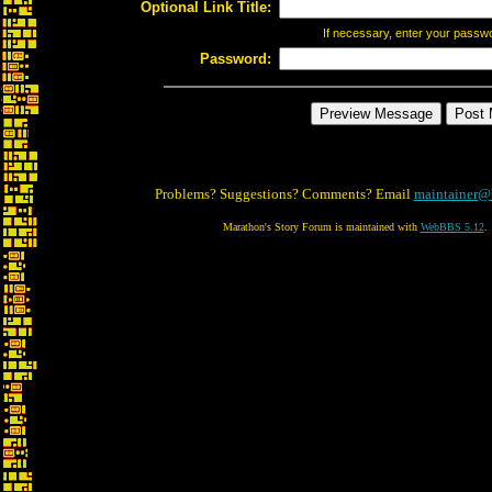
Optional Link Title:
If necessary, enter your passw
Password:
Problems? Suggestions? Comments? Email
maintainer@
Marathon's Story Forum is maintained with
WebBBS 5.12
.