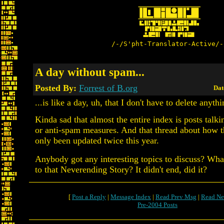
/-/S'pht-Translator-Active/-
A day without spam...
Posted By:
Forrest of B.org
Dat
...is like a day, uh, that I don't have to delete anythi
Kinda sad that almost the entire index is posts talk
or anti-spam measures. And that thread about how 
only been updated twice this year.
Anybody got any interesting topics to discuss? Wh
to that Neverending Story? It didn't end, did it?
[
Post a Reply
|
Message Index
|
Read Prev Msg
|
Read Ne
Pre-2004 Posts