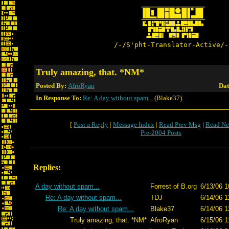
/-/S'pht-Translator-Active/-
Truly amazing, that. *NM*
Posted By:
AfroRyan
Dat
In Response To:
Re: A day without spam...
(Blake37)
[
Post a Reply
|
Message Index
|
Read Prev Msg
|
Read Ne
Pre-2004 Posts
Replies:
A day without spam...
Forrest of B.org
6/13/06 1
Re: A day without spam...
TDJ
6/14/06 1
Re: A day without spam...
Blake37
6/14/06 1
Truly amazing, that. *NM*
AfroRyan
6/15/06 1