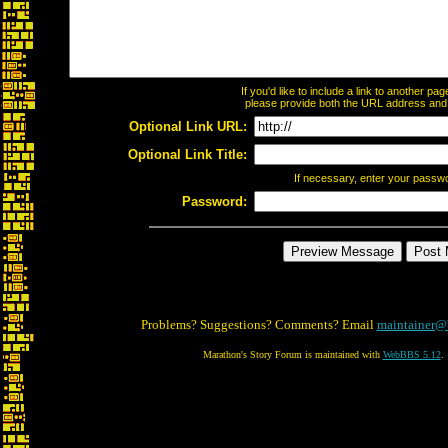
If you'd like to include a link to another p
please provide both the URL address and th
Optional Link URL:
Optional Link Title:
If necessary, enter your passw
Password:
Problems? Suggestions? Comments? Email
maintainer@
Marathon's Story Forum is maintained with
WebBBS 5.12
.