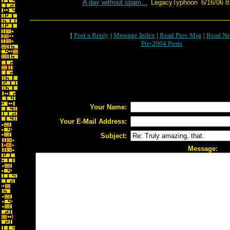
A day without spam...
LegacyTyphoon
6/16/06 8
[
Post a Reply
|
Message Index
|
Read Prev Msg
|
Read Ne
Pre-2004 Posts
Your Name:
Your E-Mail Address:
Subject:
Message: