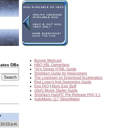
Bungie Webcam
dates DBs
HBO XBL Gamertags
*Ar's Simple HTML Guide
Shishka's Guide for Newcomers
2
The Lowdown on Download Accelerators
Red Loser's Anti-Spamming Guide
Egg FAQ
|
More Egg Stuff
c0ld's Movie Starter Guide
Shishka's HaloPC Pre-Release FAQ 3.1
AutoMagic 117 StripzMaker
*
 10:23 p.m.