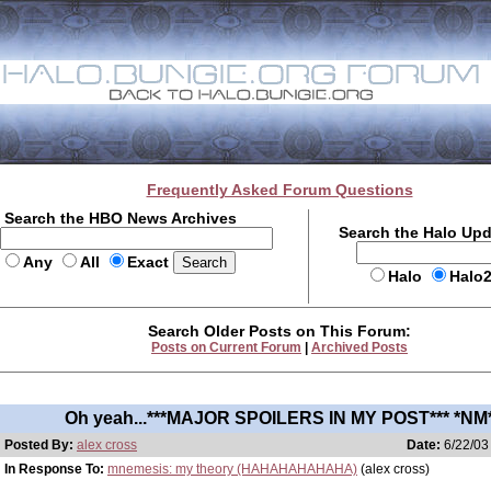
Frequently Asked Forum Questions
Search the HBO News Archives
Search the Halo Up
Any
All
Exact
Halo
Halo
Search Older Posts on This Forum:
Posts on Current Forum
|
Archived Posts
Oh yeah...***MAJOR SPOILERS IN MY POST*** *NM
Posted By:
alex cross
Date:
6/22/03
In Response To:
mnemesis: my theory (HAHAHAHAHAHA)
(alex cross)