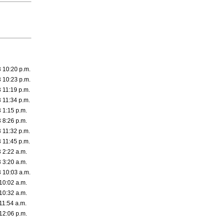
3 10:20 p.m.
3 10:23 p.m.
 11:19 p.m.
 11:34 p.m.
 1:15 p.m.
 8:26 p.m.
 11:32 p.m.
 11:45 p.m.
 2:22 a.m.
 3:20 a.m.
3 10:03 a.m.
10:02 a.m.
10:32 a.m.
11:54 a.m.
12:06 p.m.