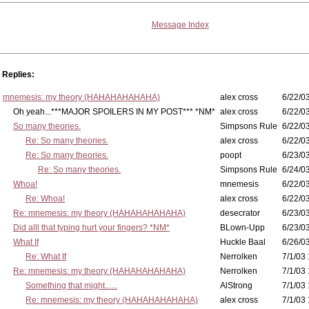
Message Index
Replies:
mnemesis: my theory (HAHAHAHAHAHA)
alex cross
6/22/0
Oh yeah...***MAJOR SPOILERS IN MY POST*** *NM*
alex cross
6/22/0
So many theories.
Simpsons Rule
6/22/03
Re: So many theories.
alex cross
6/22/03
Re: So many theories.
poopt
6/23/03
Re: So many theories.
Simpsons Rule
6/24/03
Whoa!
mnemesis
6/22/03
Re: Whoa!
alex cross
6/22/03
Re: mnemesis: my theory (HAHAHAHAHAHA)
desecrator
6/23/03
Did alll that typing hurt your fingers? *NM*
BLown-Upp
6/23/03
What If
Huckle Baal
6/26/0
Re: What If
Nerrolken
7/1/03 
Re: mnemesis: my theory (HAHAHAHAHAHA)
Nerrolken
7/1/03 
Something that might......
AlStrong
7/1/03 
Re: mnemesis: my theory (HAHAHAHAHAHA)
alex cross
7/1/03 