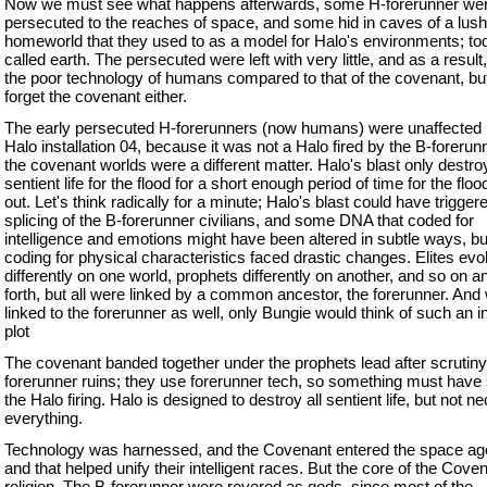
Now we must see what happens afterwards, some H-forerunner we
persecuted to the reaches of space, and some hid in caves of a lush 
homeworld that they used to as a model for Halo's environments; toda
called earth. The persecuted were left with very little, and as a result
the poor technology of humans compared to that of the covenant, but 
forget the covenant either.
The early persecuted H-forerunners (now humans) were unaffected 
Halo installation 04, because it was not a Halo fired by the B-forerunn
the covenant worlds were a different matter. Halo's blast only destroy
sentient life for the flood for a short enough period of time for the floo
out. Let's think radically for a minute; Halo's blast could have trigge
splicing of the B-forerunner civilians, and some DNA that coded for
intelligence and emotions might have been altered in subtle ways, 
coding for physical characteristics faced drastic changes. Elites evo
differently on one world, prophets differently on another, and so on a
forth, but all were linked by a common ancestor, the forerunner. And
linked to the forerunner as well, only Bungie would think of such an i
plot
The covenant banded together under the prophets lead after scrutiny
forerunner ruins; they use forerunner tech, so something must have
the Halo firing. Halo is designed to destroy all sentient life, but not n
everything.
Technology was harnessed, and the Covenant entered the space age
and that helped unify their intelligent races. But the core of the Cov
religion. The B-forerunner were revered as gods, since most of the