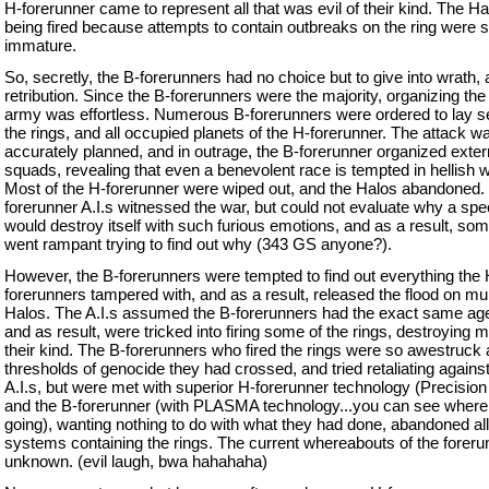
H-forerunner came to represent all that was evil of their kind. The H
being fired because attempts to contain outbreaks on the ring were st
immature.
So, secretly, the B-forerunners had no choice but to give into wrath,
retribution. Since the B-forerunners were the majority, organizing the
army was effortless. Numerous B-forerunners were ordered to lay sei
the rings, and all occupied planets of the H-forerunner. The attack w
accurately planned, and in outrage, the B-forerunner organized exte
squads, revealing that even a benevolent race is tempted in hellish 
Most of the H-forerunner were wiped out, and the Halos abandoned.
forerunner A.I.s witnessed the war, but could not evaluate why a spe
would destroy itself with such furious emotions, and as a result, som
went rampant trying to find out why (343 GS anyone?).
However, the B-forerunners were tempted to find out everything the 
forerunners tampered with, and as a result, released the flood on mul
Halos. The A.I.s assumed the B-forerunners had the exact same ag
and as result, were tricked into firing some of the rings, destroying m
their kind. The B-forerunners who fired the rings were so awestruck 
thresholds of genocide they had crossed, and tried retaliating against
A.I.s, but were met with superior H-forerunner technology (Precision 
and the B-forerunner (with PLASMA technology...you can see where 
going), wanting nothing to do with what they had done, abandoned all
systems containing the rings. The current whereabouts of the foreru
unknown. (evil laugh, bwa hahahaha)