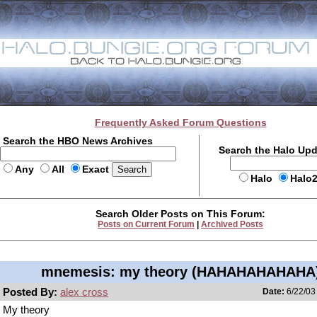
Frequently Asked Forum Questions
Search the HBO News Archives
Search the Halo Up
Any
All
Exact
Halo
Halo
Search Older Posts on This Forum:
Posts on Current Forum
|
Archived Posts
mnemesis: my theory (HAHAHAHAHAHA
Posted By:
alex cross
Date:
6/22/03
My theory