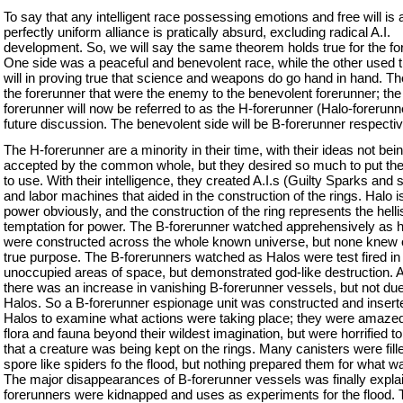
To say that any intelligent race possessing emotions and free will is 
perfectly uniform alliance is pratically absurd, excluding radical A.I.
development. So, we will say the same theorem holds true for the fo
One side was a peaceful and benevolent race, while the other used th
will in proving true that science and weapons do go hand in hand. T
the forerunner that were the enemy to the benevolent forerunner; t
forerunner will now be referred to as the H-forerunner (Halo-forerunne
future discussion. The benevolent side will be B-forerunner respectiv
The H-forerunner are a minority in their time, with their ideas not bei
accepted by the common whole, but they desired so much to put the
to use. With their intelligence, they created A.I.s (Guilty Sparks and 
and labor machines that aided in the construction of the rings. Halo is
power obviously, and the construction of the ring represents the helli
temptation for power. The B-forerunner watched apprehensively as 
were constructed across the whole known universe, but none knew o
true purpose. The B-forerunners watched as Halos were test fired in
unoccupied areas of space, but demonstrated god-like destruction. A
there was an increase in vanishing B-forerunner vessels, but not due
Halos. So a B-forerunner espionage unit was constructed and insert
Halos to examine what actions were taking place; they were amazed 
flora and fauna beyond their wildest imagination, but were horrified to
that a creature was being kept on the rings. Many canisters were fill
spore like spiders fo the flood, but nothing prepared them for what w
The major disappearances of B-forerunner vessels was finally expla
forerunners were kidnapped and uses as experiments for the flood. 