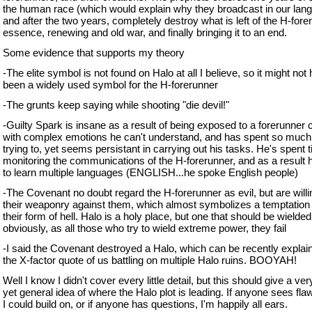
the human race (which would explain why they broadcast in our lan
and after the two years, completely destroy what is left of the H-forer
essence, renewing and old war, and finally bringing it to an end.
Some evidence that supports my theory
-The elite symbol is not found on Halo at all I believe, so it might not
been a widely used symbol for the H-forerunner
-The grunts keep saying while shooting "die devil!"
-Guilty Spark is insane as a result of being exposed to a forerunner c
with complex emotions he can't understand, and has spent so much
trying to, yet seems persistant in carrying out his tasks. He's spent 
monitoring the communications of the H-forerunner, and as a result 
to learn multiple languages (ENGLISH...he spoke English people)
-The Covenant no doubt regard the H-forerunner as evil, but are willi
their weaponry against them, which almost symbolizes a temptation
their form of hell. Halo is a holy place, but one that should be wielded
obviously, as all those who try to wield extreme power, they fail
-I said the Covenant destroyed a Halo, which can be recently explai
the X-factor quote of us battling on multiple Halo ruins. BOOYAH!
Well I know I didn't cover every little detail, but this should give a ve
yet general idea of where the Halo plot is leading. If anyone sees fla
I could build on, or if anyone has questions, I'm happily all ears.