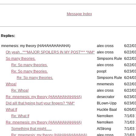
Message Index
Replies:
mnemesis: my theory (HAHAHAHAHAHA)
alex cross
6/22/0
Oh yeah...***MAJOR SPOILERS IN MY POST*** *NM*
alex cross
6/22/0
So many theories.
Simpsons Rule
6/22/03
Re: So many theories.
alex cross
6/22/03
Re: So many theories.
poopt
6/23/03
Re: So many theories.
Simpsons Rule
6/24/03
Whoa!
mnemesis
6/22/03
Re: Whoa!
alex cross
6/22/03
Re: mnemesis: my theory (HAHAHAHAHAHA)
desecrator
6/23/03
Did alll that typing hurt your fingers? *NM*
BLown-Upp
6/23/03
What If
Huckle Baal
6/26/0
Re: What If
Nerrolken
7/1/03 
Re: mnemesis: my theory (HAHAHAHAHAHA)
Nerrolken
7/1/03 
Something that might......
AlStrong
7/1/03 
Re: mnemesis: my theory (HAHAHAHAHAHA)
alex cross
7/1/03 