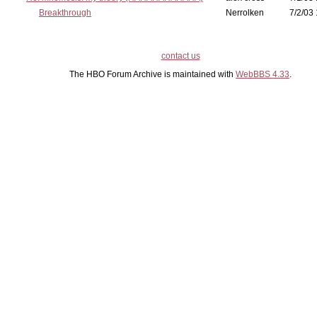
Breakthrough
Nerrolken
7/2/03 
contact us
The HBO Forum Archive is maintained with
WebBBS 4.33
.