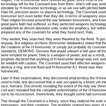
technology left for the Covenant was from them, which still was ren
obsolete by H-forerunner technology, or as we see with pitched battl
Halo 04, precision lasers vs plasma technology. The Covenant used
forerunner tech even better than they did, in terms of weaponry any
Their religion focused around the war between forerunners, and knew
great pains both had suffered, so they perfected weapons technolog
established an almost absolutist unity under the prophecy, but nothi
prepared any of the covenant for what they found next, Halo.
They landed, they searched, they were thwarted by the flood. To put 
anyway. But religious archives (forerunner databanks) stated that t
the creations of the H-forerunner, or simply put probably by covenan
standards, DEMONS. Demons that would unleash a hell upon all th
were tempted for power. Halo is a weapon of power, and as a result,
prophets declared that anything of H-forerunner design was evil, an
be wielded with caution. The Covenant used their effective weapons 
destroy a ring, and end flood and H-forerunner A.I. threat near their
homeworld.
Later in their examinations, they discovered what territory the H-for
used to hold, and discovered that is was occupied by a brash yet inte
race, humans. Documents revealing the extent of the holy war (fore
civil war) revealed that the complete extermination of the H-forerunn
out to be inconclusive. Instinctively, they thought some had survived.
This through the Covenant in a frenzy, since they realized the evils o
forerunners, and their creations. The prophets ordered two years of 