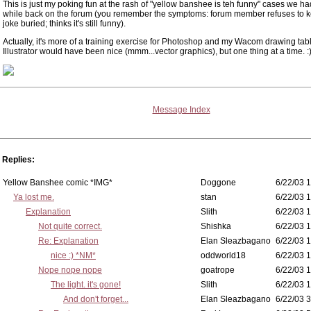
This is just my poking fun at the rash of "yellow banshee is teh funny" cases we had 
while back on the forum (you remember the symptoms: forum member refuses to k
joke buried; thinks it's still funny).
Actually, it's more of a training exercise for Photoshop and my Wacom drawing tabl
Illustrator would have been nice (mmm...vector graphics), but one thing at a time. :
Message Index
Replies:
Yellow Banshee comic *IMG*
Doggone
6/22/03 1
Ya lost me.
stan
6/22/03 1
Explanation
Slith
6/22/03 1
Not quite correct.
Shishka
6/22/03 1
Re: Explanation
Elan Sleazbagano
6/22/03 1
nice :) *NM*
oddworld18
6/22/03 1
Nope nope nope
goatrope
6/22/03 1
The light. it's gone!
Slith
6/22/03 1
And don't forget...
Elan Sleazbagano
6/22/03 3