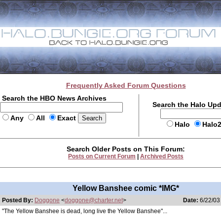
Frequently Asked Forum Questions
Search the HBO News Archives
Search the Halo Up
Any
All
Exact
Halo
Halo
Search Older Posts on This Forum:
Posts on Current Forum
|
Archived Posts
Yellow Banshee comic *IMG*
Posted By:
Doggone
<
doggone@charter.net
>
Date:
6/22/03
"The Yellow Banshee is dead, long live the Yellow Banshee"...