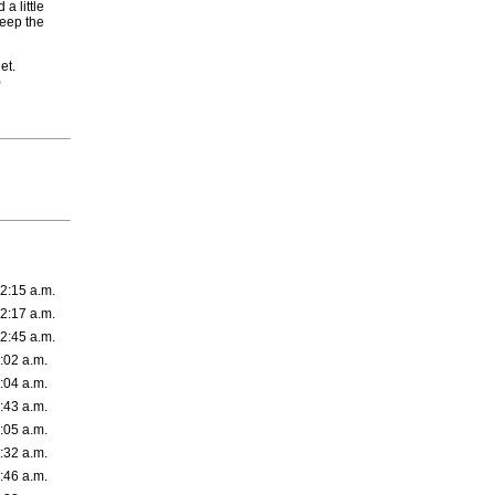
a little
eep the
et.
)
2:15 a.m.
2:17 a.m.
2:45 a.m.
:02 a.m.
:04 a.m.
:43 a.m.
:05 a.m.
:32 a.m.
:46 a.m.