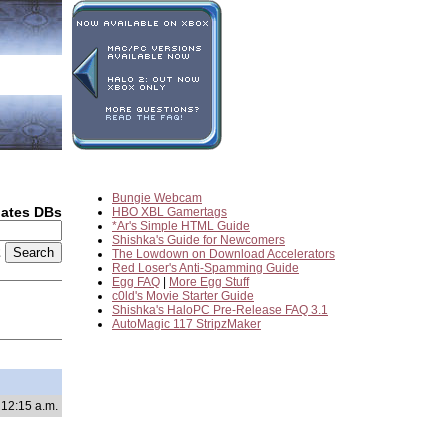
Bungie Webcam
dates DBs
HBO XBL Gamertags
*Ar's Simple HTML Guide
Shishka's Guide for Newcomers
2
The Lowdown on Download Accelerators
Red Loser's Anti-Spamming Guide
Egg FAQ
|
More Egg Stuff
c0ld's Movie Starter Guide
Shishka's HaloPC Pre-Release FAQ 3.1
AutoMagic 117 StripzMaker
 12:15 a.m.