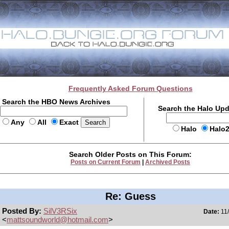
Frequently Asked Forum Questions
Search the HBO News Archives
Search the Halo Up
Any
All
Exact
Halo
Halo
Search Older Posts on This Forum:
Posts on Current Forum
|
Archived Posts
Re: Guess
Posted By:
SilV3RSix
Date:
11/
<
mattsoundworld@hotmail.com
>