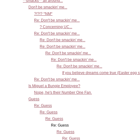
**smacks** all around...
Don't be smackin' me...
?!?!? *NM*
Re: Don't be smackin' me...
? Concerning UC...
Re: Don't be smackin' me...
Re: Don't be smackin' me...
Re: Don't be smackin' me...
Re: Don't be smackin' me...
Re: Don't be smackin' me...
Re: Don't be smackin' me...
If you believe dreams come true (Easter egg st
Re: Don't be smackin' me...
Is Miguel a Bungie Employee?
Nope, he's their Number One Fan.
Guess
Re: Guess
Re: Guess
Re: Guess
Re: Guess
Re: Guess
Re: Guess