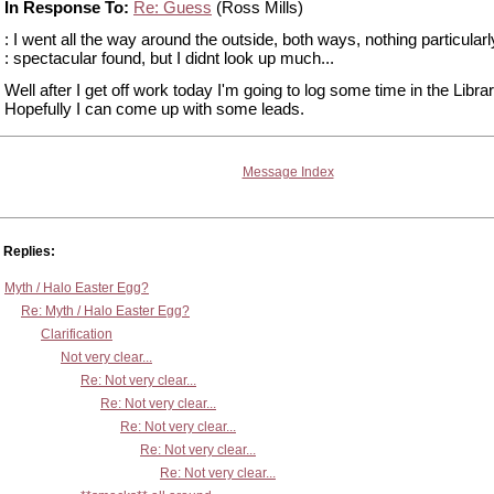
In Response To:
Re: Guess
(Ross Mills)
: I went all the way around the outside, both ways, nothing particularl
: spectacular found, but I didnt look up much...
Well after I get off work today I'm going to log some time in the Librar
Hopefully I can come up with some leads.
Message Index
Replies:
Myth / Halo Easter Egg?
Re: Myth / Halo Easter Egg?
Clarification
Not very clear...
Re: Not very clear...
Re: Not very clear...
Re: Not very clear...
Re: Not very clear...
Re: Not very clear...