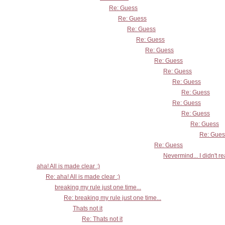
Re: Guess
Re: Guess
Re: Guess
Re: Guess
Re: Guess
Re: Guess
Re: Guess
Re: Guess
Re: Guess
Re: Guess
Re: Guess
Re: Guess
Re: Gues
Re: Guess
Nevermind... I didn't r
aha! All is made clear :)
Re: aha! All is made clear :)
breaking my rule just one time...
Re: breaking my rule just one time...
Thats not it
Re: Thats not it