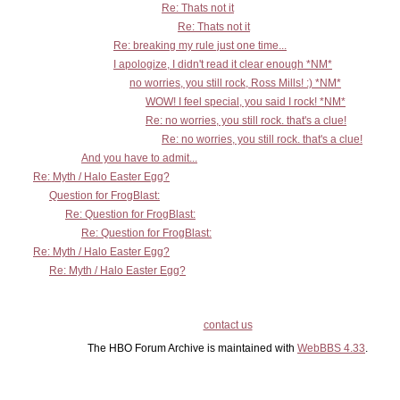
Re: Thats not it
Re: Thats not it
Re: breaking my rule just one time...
I apologize, I didn't read it clear enough *NM*
no worries, you still rock, Ross Mills! :) *NM*
WOW! I feel special, you said I rock! *NM*
Re: no worries, you still rock. that's a clue!
Re: no worries, you still rock. that's a clue!
And you have to admit...
Re: Myth / Halo Easter Egg?
Question for FrogBlast:
Re: Question for FrogBlast:
Re: Question for FrogBlast:
Re: Myth / Halo Easter Egg?
Re: Myth / Halo Easter Egg?
contact us
The HBO Forum Archive is maintained with
WebBBS 4.33
.