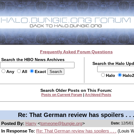
Frequently Asked Forum Questions
Search the HBO News Archives
Search the Halo Up
Any
All
Exact
Halo
Halo
Search Older Posts on This Forum:
Posts on Current Forum
|
Archived Posts
Re: That German review has spoilers . . 
Posted By:
Harry
<
tomeone@bungie.org
>
Date:
12/5/01
In Response To:
Re: That German review has spoilers . . .
(Louis 