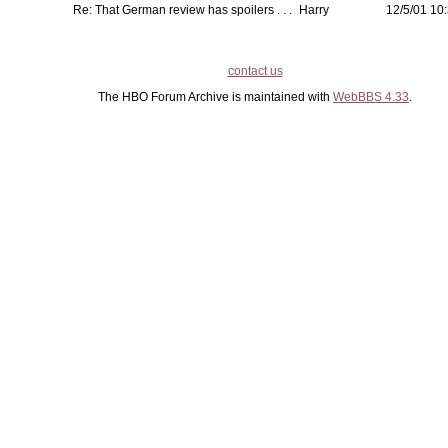
Re: That German review has spoilers . . .
Harry
12/5/01 10:
contact us
The HBO Forum Archive is maintained with
WebBBS 4.33
.