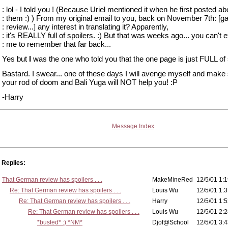
: lol - I told you ! (Because Uriel mentioned it when he first posted ab
: them :) ) From my original email to you, back on November 7th: [
: review...] any interest in translating it? Apparently,
: it's REALLY full of spoilers. :) But that was weeks ago... you can't 
: me to remember that far back...
Yes but
I
was the one who told you that the one page is just FULL of 
Bastard. I swear... one of these days I will avenge myself and make
your rod of doom and Bali Yuga will NOT help you! :P
-Harry
Message Index
Replies:
That German review has spoilers . . .
MakeMineRed
12/5/01 1:1
Re: That German review has spoilers . . .
Louis Wu
12/5/01 1:3
Re: That German review has spoilers . . .
Harry
12/5/01 1:5
Re: That German review has spoilers . . .
Louis Wu
12/5/01 2:2
*busted* :) *NM*
Djof@School
12/5/01 3:4