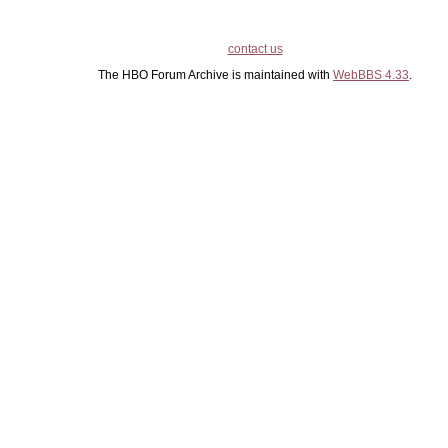
contact us
The HBO Forum Archive is maintained with
WebBBS 4.33
.