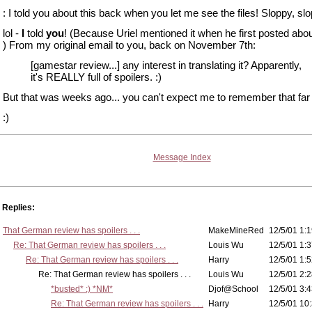
: I told you about this back when you let me see the files! Sloppy, slop
lol -
I
told
you
! (Because Uriel mentioned it when he first posted abou
) From my original email to you, back on November 7th:
[gamestar review...] any interest in translating it? Apparently,
it's REALLY full of spoilers. :)
But that was weeks ago... you can't expect me to remember that far 
:)
Message Index
Replies:
That German review has spoilers . . .
MakeMineRed
12/5/01 1:1
Re: That German review has spoilers . . .
Louis Wu
12/5/01 1:3
Re: That German review has spoilers . . .
Harry
12/5/01 1:5
Re: That German review has spoilers . . .
Louis Wu
12/5/01 2:2
*busted* :) *NM*
Djof@School
12/5/01 3:4
Re: That German review has spoilers . . .
Harry
12/5/01 10: