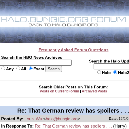
Frequently Asked Forum Questions
Search the HBO News Archives
Search the Halo Up
Any
All
Exact
Halo
Halo
Search Older Posts on This Forum:
Posts on Current Forum
|
Archived Posts
Re: That German review has spoilers . . 
Posted By:
Louis Wu
<
halo@bungie.org
>
Date:
12/5/0
In Response To:
Re: That German review has spoilers . . .
(Harry)