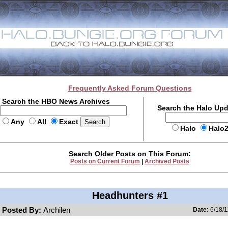
Frequently Asked Forum Questions
Search the HBO News Archives
Search the Halo Up
Any
All
Exact
Halo
Halo
Search Older Posts on This Forum:
Posts on Current Forum
|
Archived Posts
Headhunters #1
Posted By:
Archilen
Date:
6/18/1