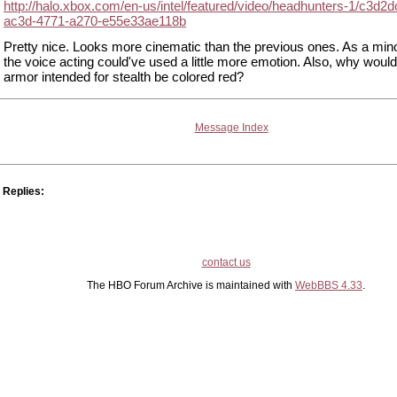
http://halo.xbox.com/en-us/intel/featured/video/headhunters-1/c3d2d
ac3d-4771-a270-e55e33ae118b
Pretty nice. Looks more cinematic than the previous ones. As a mino
the voice acting could've used a little more emotion. Also, why would 
armor intended for stealth be colored red?
Message Index
Replies:
contact us
The HBO Forum Archive is maintained with
WebBBS 4.33
.