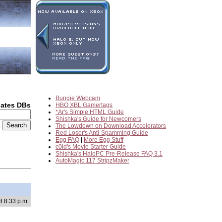
Bungie Webcam
dates DBs
HBO XBL Gamertags
*Ar's Simple HTML Guide
Shishka's Guide for Newcomers
2
The Lowdown on Download Accelerators
Red Loser's Anti-Spamming Guide
Egg FAQ
|
More Egg Stuff
c0ld's Movie Starter Guide
Shishka's HaloPC Pre-Release FAQ 3.1
AutoMagic 117 StripzMaker
8 8:33 p.m.