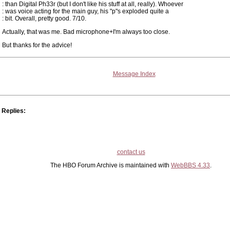
: than Digital Ph33r (but I don't like his stuff at all, really). Whoever
: was voice acting for the main guy, his "p"s exploded quite a
: bit. Overall, pretty good. 7/10.
Actually, that was me. Bad microphone+I'm always too close.
But thanks for the advice!
Message Index
Replies:
contact us
The HBO Forum Archive is maintained with
WebBBS 4.33
.