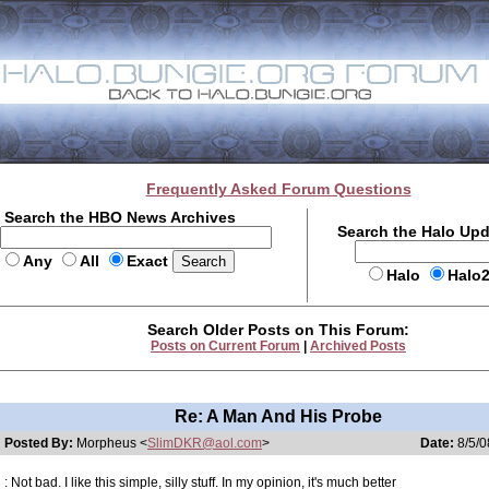
Frequently Asked Forum Questions
Search the HBO News Archives
Search the Halo Up
Any
All
Exact
Halo
Halo
Search Older Posts on This Forum:
Posts on Current Forum
|
Archived Posts
Re: A Man And His Probe
Posted By:
Morpheus <
SlimDKR@aol.com
>
Date:
8/5/0
: Not bad. I like this simple, silly stuff. In my opinion, it's much better