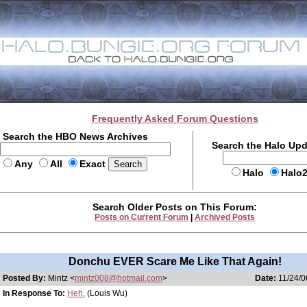
Frequently Asked Forum Questions
Search the HBO News Archives
Search the Halo Up
Any
All
Exact
Halo
Halo
Search Older Posts on This Forum:
Posts on Current Forum
|
Archived Posts
Donchu EVER Scare Me Like That Again!
Posted By:
Mintz <
mintz008@hotmail.com
>
Date:
11/24/0
In Response To:
Heh.
(Louis Wu)