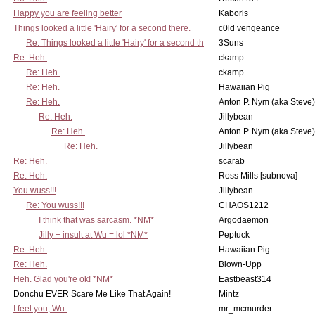
Happy you are feeling better
Kaboris
Things looked a little 'Hairy' for a second there.
c0ld vengeance
Re: Things looked a little 'Hairy' for a second th
3Suns
Re: Heh.
ckamp
Re: Heh.
ckamp
Re: Heh.
Hawaiian Pig
Re: Heh.
Anton P. Nym (aka Steve)
Re: Heh.
Jillybean
Re: Heh.
Anton P. Nym (aka Steve)
Re: Heh.
Jillybean
Re: Heh.
scarab
Re: Heh.
Ross Mills [subnova]
You wuss!!!
Jillybean
Re: You wuss!!!
CHAOS1212
I think that was sarcasm. *NM*
Argodaemon
Jilly + insult at Wu = lol *NM*
Peptuck
Re: Heh.
Hawaiian Pig
Re: Heh.
Blown-Upp
Heh. Glad you're ok! *NM*
Eastbeast314
Donchu EVER Scare Me Like That Again!
Mintz
I feel you, Wu.
mr_mcmurder