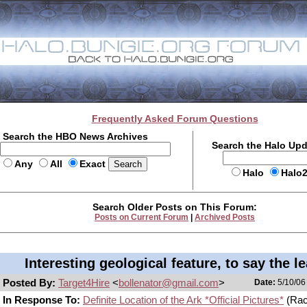
Frequently Asked Forum Questions
Search the HBO News Archives
Search the Halo Up
Any
All
Exact
Halo
Halo
Search Older Posts on This Forum:
Posts on Current Forum
|
Archived Posts
Interesting geological feature, to say the le
Posted By:
Target4Hire
<
bollenator@gmail.com
>
Date:
5/10/06
In Response To:
Definite Location of the Ark *Official Pictures*
(Rac