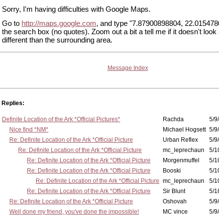
Sorry, I'm having difficulties with Google Maps.
Go to
http://maps.google.com
, and type "7.87900898804, 22.015478
the search box (no quotes). Zoom out a bit a tell me if it doesn't look a 
different than the surrounding area.
Message Index
Replies:
Definite Location of the Ark *Official Pictures*
Rachda
5/9
Nice find *NM*
Michael Hogsett
5/9
Re: Definite Location of the Ark *Official Picture
Urban Reflex
5/9
Re: Definite Location of the Ark *Official Picture
mc_leprechaun
5/1
Re: Definite Location of the Ark *Official Picture
Morgenmuffel
5/1
Re: Definite Location of the Ark *Official Picture
Booski
5/1
Re: Definite Location of the Ark *Official Picture
mc_leprechaun
5/1
Re: Definite Location of the Ark *Official Picture
Sir Blunt
5/1
Re: Definite Location of the Ark *Official Picture
Oshovah
5/9
Well done my friend, you've done the impossible!
MC vince
5/9