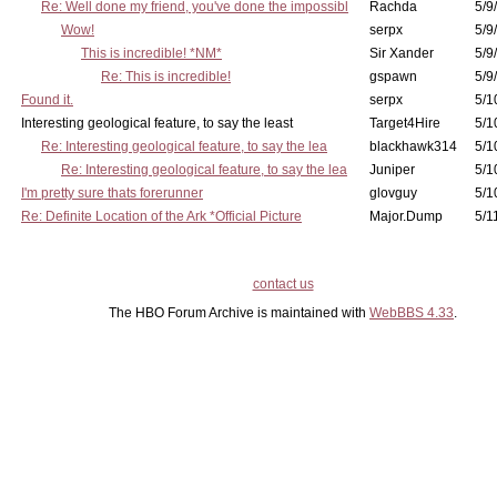
Re: Well done my friend, you've done the impossibl
Rachda
5/9
Wow!
serpx
5/9
This is incredible! *NM*
Sir Xander
5/9
Re: This is incredible!
gspawn
5/9
Found it.
serpx
5/1
Interesting geological feature, to say the least
Target4Hire
5/1
Re: Interesting geological feature, to say the lea
blackhawk314
5/1
Re: Interesting geological feature, to say the lea
Juniper
5/1
I'm pretty sure thats forerunner
glovguy
5/1
Re: Definite Location of the Ark *Official Picture
Major.Dump
5/1
contact us
The HBO Forum Archive is maintained with
WebBBS 4.33
.