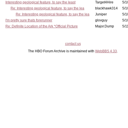
Interesting geological feature, to say the least
Target4Hire
5/1
Re: Interesting geological feature, to say the lea
blackhawk314
5/1
Re: Interesting geological feature, to say the lea
Juniper
5/1
I'm pretty sure thats forerunner
glovguy
5/1
Re: Definite Location of the Ark *Official Picture
Major.Dump
5/1
contact us
The HBO Forum Archive is maintained with
WebBBS 4.33
.