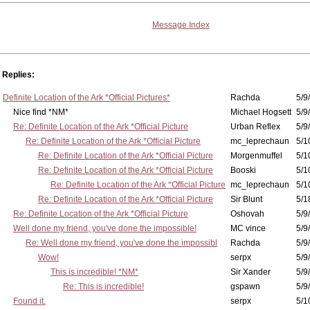
Message Index
Replies:
Definite Location of the Ark *Official Pictures*
Rachda
5/9
Nice find *NM*
Michael Hogsett
5/9
Re: Definite Location of the Ark *Official Picture
Urban Reflex
5/9
Re: Definite Location of the Ark *Official Picture
mc_leprechaun
5/1
Re: Definite Location of the Ark *Official Picture
Morgenmuffel
5/1
Re: Definite Location of the Ark *Official Picture
Booski
5/1
Re: Definite Location of the Ark *Official Picture
mc_leprechaun
5/1
Re: Definite Location of the Ark *Official Picture
Sir Blunt
5/1
Re: Definite Location of the Ark *Official Picture
Oshovah
5/9
Well done my friend, you've done the impossible!
MC vince
5/9
Re: Well done my friend, you've done the impossibl
Rachda
5/9
Wow!
serpx
5/9
This is incredible! *NM*
Sir Xander
5/9
Re: This is incredible!
gspawn
5/9
Found it.
serpx
5/1