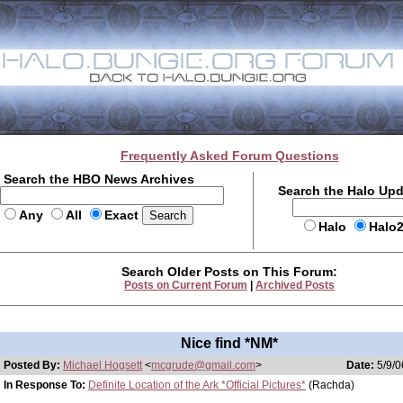
Frequently Asked Forum Questions
Search the HBO News Archives
Search the Halo Up
Any
All
Exact
Halo
Halo
Search Older Posts on This Forum:
Posts on Current Forum
|
Archived Posts
Nice find *NM*
Posted By:
Michael Hogsett
<
mcgrude@gmail.com
>
Date:
5/9/0
In Response To:
Definite Location of the Ark *Official Pictures*
(Rachda)