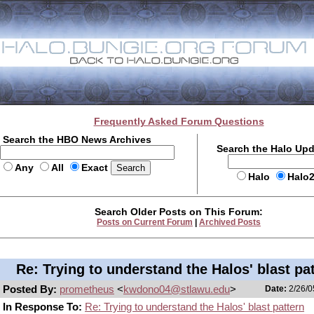
Frequently Asked Forum Questions
Search the HBO News Archives
Search the Halo Up
Any
All
Exact
Halo
Halo
Search Older Posts on This Forum:
Posts on Current Forum
|
Archived Posts
Re: Trying to understand the Halos' blast pa
Posted By:
prometheus
<
kwdono04@stlawu.edu
>
Date:
2/26/0
In Response To:
Re: Trying to understand the Halos' blast pattern