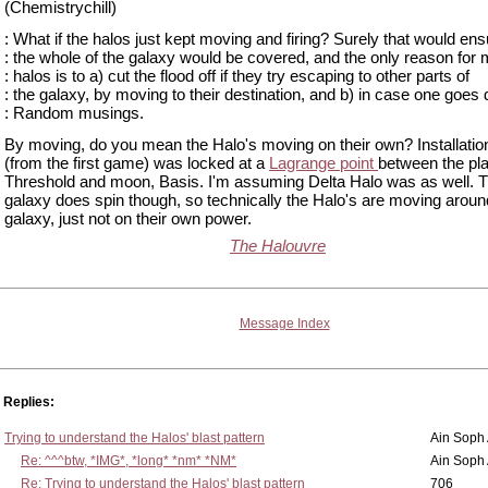
(Chemistrychill)
: What if the halos just kept moving and firing? Surely that would ens
: the whole of the galaxy would be covered, and the only reason for m
: halos is to a) cut the flood off if they try escaping to other parts of
: the galaxy, by moving to their destination, and b) in case one goes
: Random musings.
By moving, do you mean the Halo's moving on their own? Installatio
(from the first game) was locked at a
Lagrange point
between the pla
Threshold and moon, Basis. I'm assuming Delta Halo was as well. 
galaxy does spin though, so technically the Halo's are moving aroun
galaxy, just not on their own power.
The Halouvre
Message Index
Replies:
Trying to understand the Halos' blast pattern
Ain Soph
Re: ^^^btw, *IMG*, *long* *nm* *NM*
Ain Soph
Re: Trying to understand the Halos' blast pattern
706