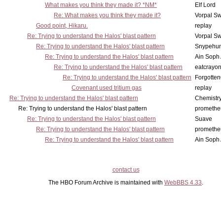
What makes you think they made it? *NM*
Elf Lord
Re: What makes you think they made it?
Vorpal S
Good point, Hikaru.
replay
Re: Trying to understand the Halos' blast pattern
Vorpal S
Re: Trying to understand the Halos' blast pattern
Snypehun
Re: Trying to understand the Halos' blast pattern
Ain Soph
Re: Trying to understand the Halos' blast pattern
eatcrayo
Re: Trying to understand the Halos' blast pattern
Forgotte
Covenant used tritium gas
replay
Re: Trying to understand the Halos' blast pattern
Chemistry
Re: Trying to understand the Halos' blast pattern
promethe
Re: Trying to understand the Halos' blast pattern
Suave
Re: Trying to understand the Halos' blast pattern
promethe
Re: Trying to understand the Halos' blast pattern
Ain Soph
contact us
The HBO Forum Archive is maintained with
WebBBS 4.33
.