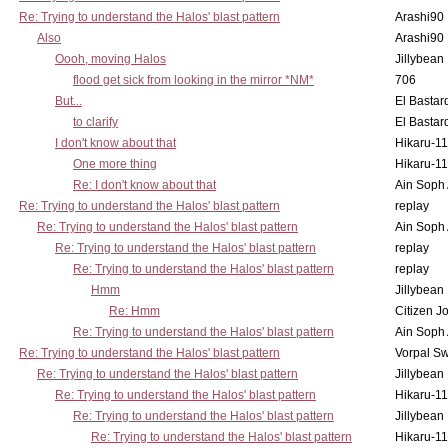
Re: Trying to understand the Halos' blast pattern
Arashi90
Also
Arashi90
Oooh, moving Halos
Jillybean
flood get sick from looking in the mirror *NM*
706
But...
El Bastar
to clarify
El Bastar
I don't know about that
Hikaru-1
One more thing
Hikaru-1
Re: I don't know about that
Ain Soph
Re: Trying to understand the Halos' blast pattern
replay
Re: Trying to understand the Halos' blast pattern
Ain Soph
Re: Trying to understand the Halos' blast pattern
replay
Re: Trying to understand the Halos' blast pattern
replay
Hmm
Jillybean
Re: Hmm
Citizen J
Re: Trying to understand the Halos' blast pattern
Ain Soph
Re: Trying to understand the Halos' blast pattern
Vorpal S
Re: Trying to understand the Halos' blast pattern
Jillybean
Re: Trying to understand the Halos' blast pattern
Hikaru-1
Re: Trying to understand the Halos' blast pattern
Jillybean
Re: Trying to understand the Halos' blast pattern
Hikaru-1