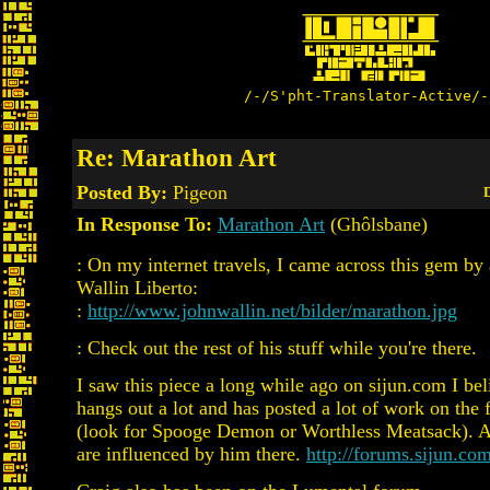
/-/S'pht-Translator-Active/-
Re: Marathon Art
Posted By:
Pigeon
D
In Response To:
Marathon Art
(Ghôlsbane)
: On my internet travels, I came across this gem by 
Wallin Liberto:
:
http://www.johnwallin.net/bilder/marathon.jpg
: Check out the rest of his stuff while you're there.
I saw this piece a long while ago on sijun.com I bel
hangs out a lot and has posted a lot of work on the 
(look for Spooge Demon or Worthless Meatsack). A 
are influenced by him there.
http://forums.sijun.com