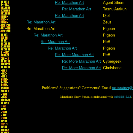
Re: Marathon Art
Agent Shem
Re: Marathon Art
Tasnu Arakun
Re: Marathon Art
Djof
Re: Marathon Art
Zeus
Re: Marathon Art
Pigeon
Re: Marathon Art
Pigeon
Re: Marathon Art
ReB
Re: Marathon Art
Pigeon
Re: More Marathon Art
ReB
Re: More Marathon Art
Cybergeek
Re: More Marathon Art
Gholsbane
Problems? Suggestions? Comments? Email
maintainer@
Marathon's Story Forum is maintained with
WebBBS 5.12
.