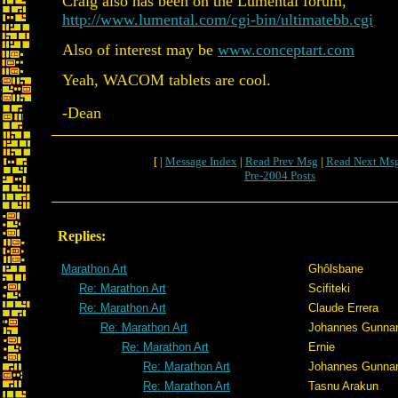
Craig also has been on the Lumental forum,
http://www.lumental.com/cgi-bin/ultimatebb.cgi
Also of interest may be
www.conceptart.com
Yeah, WACOM tablets are cool.
-Dean
[ |
Message Index
|
Read Prev Msg
|
Read Next Ms
Pre-2004 Posts
Replies:
Marathon Art
Ghôlsbane
Re: Marathon Art
Scifiteki
Re: Marathon Art
Claude Errera
Re: Marathon Art
Johannes Gunna
Re: Marathon Art
Ernie
Re: Marathon Art
Johannes Gunna
Re: Marathon Art
Tasnu Arakun