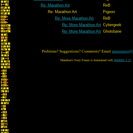
Re: Marathon Art
ReB
Re: Marathon Art
Pigeon
Re: More Marathon Art
ReB
Re: More Marathon Art
Cybergeek
Re: More Marathon Art
Gholsbane
Problems? Suggestions? Comments? Email
maintainer@
Marathon's Story Forum is maintained with
WebBBS 5.12
.