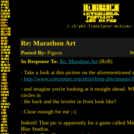
/-/S'pht-Translator-Active/-
Re: Marathon Art
Posted By:
Pigeon
Da
In Response To:
Re: Marathon Art
(ReB)
: Take a look at this picture on the aforementioned s
:
http://www.conceptart.org/artist/feng-zhu/images/
: and imagine you're looking at it straight ahead. W
circles in
: the back and the leveler in front look like?
: Close enough for me ;-)
Indeed! That pic is apparently for a game called M
Blur Studios.