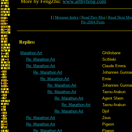
More by FengZhu:
www.artbyfeng.com
[ |
Message Index
|
Read Prev Msg
|
Read Next Ms
Pre-2004 Posts
Replies:
Marathon Art
Ghôlsbane
Re: Marathon Art
Scifiteki
Re: Marathon Art
Claude Errera
Re: Marathon Art
Johannes Gunna
Re: Marathon Art
Ernie
Re: Marathon Art
Johannes Gunna
Re: Marathon Art
Tasnu Arakun
Re: Marathon Art
Agent Shem
Re: Marathon Art
Tasnu Arakun
Re: Marathon Art
Djof
Re: Marathon Art
Zeus
Re: Marathon Art
Pigeon
Re: Marathon Art
Pigeon