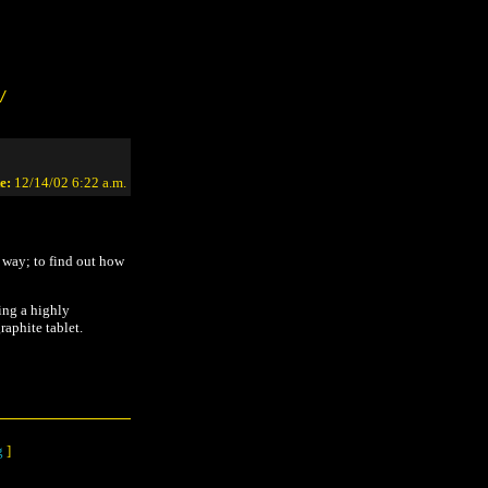
/
e:
12/14/02 6:22 a.m.
n way; to find out how
ing a highly
raphite tablet.
g
]