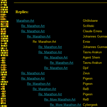
Replies:
Marathon Art
Ghôlsbane
Re: Marathon Art
Scifiteki
Re: Marathon Art
Claude Errera
Re: Marathon Art
Johannes Gunna
Re: Marathon Art
Ernie
Re: Marathon Art
Johannes Gunna
Re: Marathon Art
Tasnu Arakun
Re: Marathon Art
Agent Shem
Re: Marathon Art
Tasnu Arakun
Re: Marathon Art
Djof
Re: Marathon Art
Zeus
Re: Marathon Art
Pigeon
Re: Marathon Art
Pigeon
Re: Marathon Art
ReB
Re: Marathon Art
Pigeon
Re: More Marathon Art
ReB
Re: More Marathon Art
Cybergeek