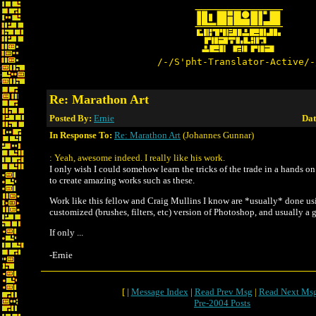
/-/S'pht-Translator-Active/-
Re: Marathon Art
Posted By:
Ernie
Dat
In Response To:
Re: Marathon Art
(Johannes Gunnar)
: Yeah, awesome indeed. I really like his work.
I only wish I could somehow learn the tricks of the trade in a hands o
to create amazing works such as these.
Work like this fellow and Craig Mullins I know are *usually* done us
customized (brushes, filters, etc) version of Photoshop, and usually a g
If only ...
-Ernie
[ |
Message Index
|
Read Prev Msg
|
Read Next Ms
Pre-2004 Posts