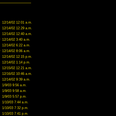
12/14/02 12:01 a.m.
12/14/02 12:29 a.m.
12/14/02 12:40 a.m.
r
12/14/02 3:40 a.m.
12/14/02 6:22 a.m.
r
12/14/02 8:06 a.m.
12/14/02 12:15 p.m.
12/14/02 1:14 p.m.
12/15/02 12:21 a.m.
12/16/02 10:46 a.m.
12/14/02 9:39 a.m.
1/9/03 9:56 a.m.
1/9/03 9:58 a.m.
1/9/03 5:57 p.m.
1/10/03 7:44 a.m.
1/10/03 7:32 p.m.
1/10/03 7:41 p.m.