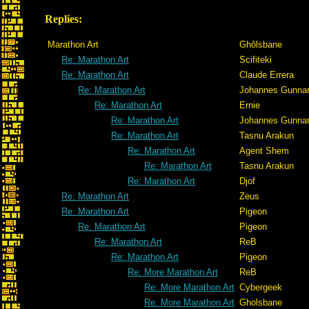
Replies:
Marathon Art
Ghôlsbane
Re: Marathon Art
Scifiteki
Re: Marathon Art
Claude Errera
Re: Marathon Art
Johannes Gunna
Re: Marathon Art
Ernie
Re: Marathon Art
Johannes Gunna
Re: Marathon Art
Tasnu Arakun
Re: Marathon Art
Agent Shem
Re: Marathon Art
Tasnu Arakun
Re: Marathon Art
Djof
Re: Marathon Art
Zeus
Re: Marathon Art
Pigeon
Re: Marathon Art
Pigeon
Re: Marathon Art
ReB
Re: Marathon Art
Pigeon
Re: More Marathon Art
ReB
Re: More Marathon Art
Cybergeek
Re: More Marathon Art
Gholsbane