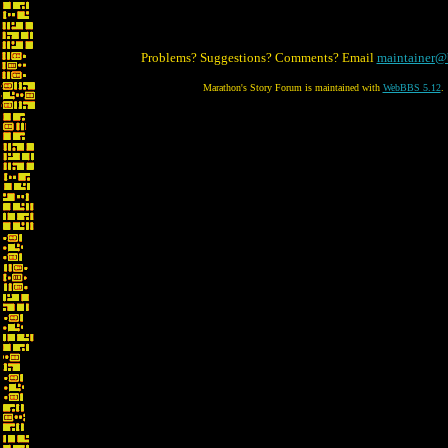
Problems? Suggestions? Comments? Email
maintainer@
Marathon's Story Forum is maintained with
WebBBS 5.12
.