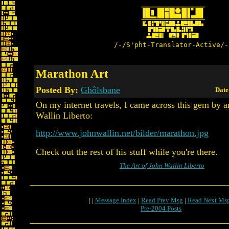
/-/S'pht-Translator-Active/-
Marathon Art
Posted By:
Ghôlsbane
Date
On my internet travels, I came across this gem by ar
Wallin Liberto:
http://www.johnwallin.net/bilder/marathon.jpg
Check out the rest of his stuff while you're there.
The Art of John Wallin Liberto
[ |
Message Index
|
Read Prev Msg
|
Read Next Ms
Pre-2004 Posts