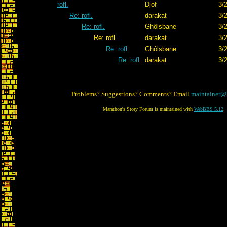
rofl.
Djof
3/
Re: rofl.
darakat
3/
Re: rofl.
Ghôlsbane
3/
Re: rofl.
darakat
3/
Re: rofl.
Ghôlsbane
3/
Re: rofl.
darakat
3/
Problems? Suggestions? Comments? Email
maintainer@
Marathon's Story Forum is maintained with
WebBBS 5.12
.