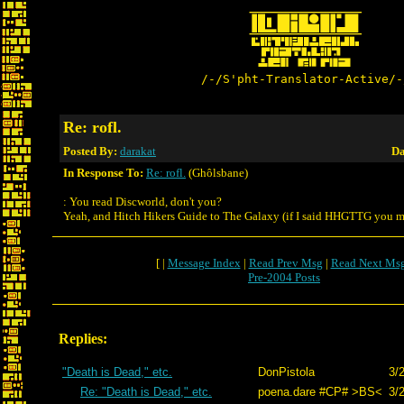
/-/S'pht-Translator-Active/-
Re: rofl.
Posted By:
darakat
Da
In Response To:
Re: rofl.
(Ghôlsbane)
: You read Discworld, don't you?
Yeah, and Hitch Hikers Guide to The Galaxy (if I said HHGTTG you m
[ |
Message Index
|
Read Prev Msg
|
Read Next Ms
Pre-2004 Posts
Replies:
"Death is Dead," etc.
DonPistola
3/
Re: "Death is Dead," etc.
poena.dare #CP# >BS<
3/