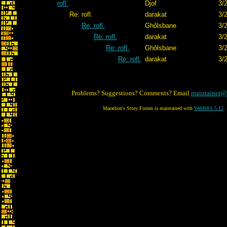
rofl.
Djof
3/
Re: rofl.
darakat
3/
Re: rofl.
Ghôlsbane
3/
Re: rofl.
darakat
3/
Re: rofl.
Ghôlsbane
3/
Re: rofl.
darakat
3/
Problems? Suggestions? Comments? Email
maintainer@
Marathon's Story Forum is maintained with
WebBBS 5.12
.