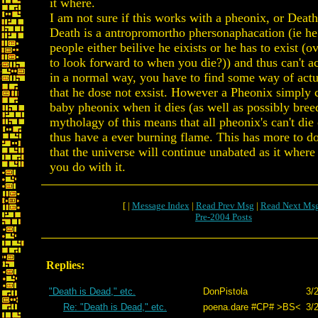
it where.
I am not sure if this works with a pheonix, or Death 
Death is a antropromortho phersonaphacation (ie he
people either beilive he eixists or he has to exist (
to look forward to when you die?)) and thus can't ac
in a normal way, you have to find some way of actu
that he dose not exsist. However a Pheonix simply 
baby pheonix when it dies (as well as possibly bree
mytholagy of this means that all pheonix's can't die
thus have a ever burning flame. This has more to do
that the universe will continue unabated as it wher
you do with it.
[ |
Message Index
|
Read Prev Msg
|
Read Next Ms
Pre-2004 Posts
Replies:
"Death is Dead," etc.
DonPistola
3/
Re: "Death is Dead," etc.
poena.dare #CP# >BS<
3/