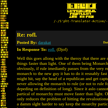
/-/S'pht-Translator-Active/-
Re: rofl.
Posted By:
darakat
Dat
In Response To:
rofl.
(Djof)
Well this goes allong with the theroy that there are 
things faster than light. One of them being Monarch
obviously, if rule imediantly passes from the very r
monarch to the new guy it has to do it resnably fast
might hit, say the head of a republican and get cap
never allowing the monarch to rule (or not to rule f
depeding on definition of long). Since it aslo cannot
partical of monarchy must move faster than light. O
only reduces the problem of hitting the revaloutiona
a damm slght harder to say keep the moarchy partica