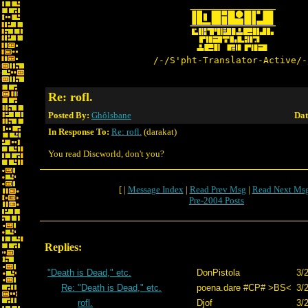
/-/S'pht-Translator-Active/-
Re: rofl.
Posted By:
Ghôlsbane
Dat
In Response To:
Re: rofl.
(darakat)
You read Discworld, don't you?
[ |
Message Index
|
Read Prev Msg
|
Read Next Ms
Pre-2004 Posts
Replies:
"Death is Dead," etc.
DonPistola
3/
Re: "Death is Dead," etc.
poena.dare #CP# >BS<
3/
rofl.
Djof
3/