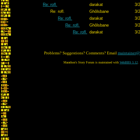
Re: rofl.
darakat
3/
Re: rofl.
Ghôlsbane
3/
Re: rofl.
darakat
3/
Re: rofl.
Ghôlsbane
3/
Re: rofl.
darakat
3/
Problems? Suggestions? Comments? Email
maintainer@
Marathon's Story Forum is maintained with
WebBBS 5.12
.