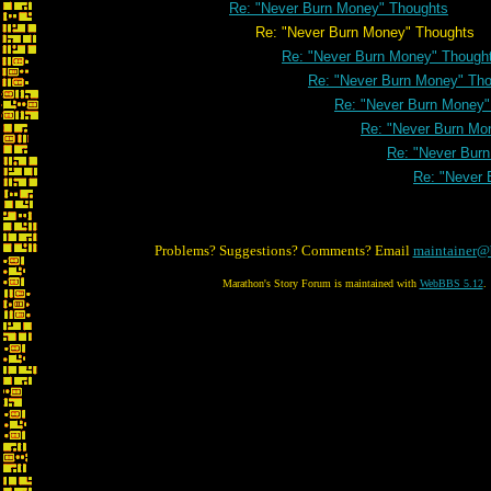
Re: "Never Burn Money" Thoughts
Re: "Never Burn Money" Thoughts
Re: "Never Burn Money" Though
Re: "Never Burn Money" Th
Re: "Never Burn Money"
Re: "Never Burn Mo
Re: "Never Bur
Re: "Never 
Problems? Suggestions? Comments? Email
maintainer@
Marathon's Story Forum is maintained with
WebBBS 5.12
.