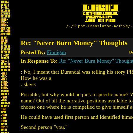
/-/S'pht-Translator-Active/-
Re: "Never Burn Money" Thoughts
Posted By:
Finnigan
Da
In Response To:
Re: "Never Burn Money" Though
: No, I meant that Durandal was telling his story 
How he was a
: slave.
Possible, but why would he pick a specific name
name? Out of all the narrative positions available 
choose one where he is compelled to give himself 
He could have used first person and identified himse
Second person "you."