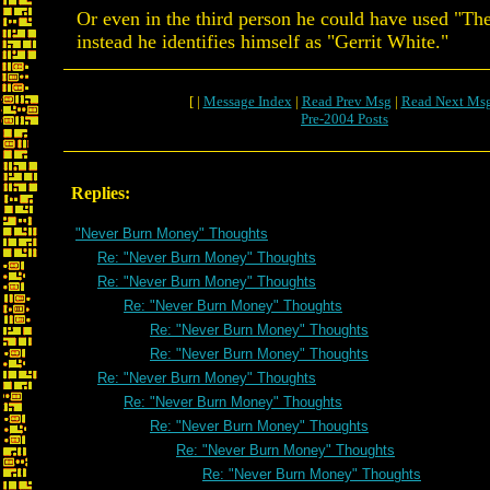
Or even in the third person he could have used "Th
instead he identifies himself as "Gerrit White."
[ |
Message Index
|
Read Prev Msg
|
Read Next Ms
Pre-2004 Posts
Replies:
"Never Burn Money" Thoughts
Re: "Never Burn Money" Thoughts
Re: "Never Burn Money" Thoughts
Re: "Never Burn Money" Thoughts
Re: "Never Burn Money" Thoughts
Re: "Never Burn Money" Thoughts
Re: "Never Burn Money" Thoughts
Re: "Never Burn Money" Thoughts
Re: "Never Burn Money" Thoughts
Re: "Never Burn Money" Thoughts
Re: "Never Burn Money" Thoughts