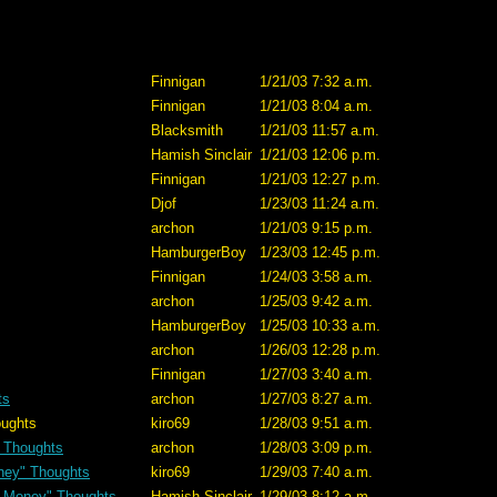
Finnigan
1/21/03 7:32 a.m.
Finnigan
1/21/03 8:04 a.m.
Blacksmith
1/21/03 11:57 a.m.
Hamish Sinclair
1/21/03 12:06 p.m.
Finnigan
1/21/03 12:27 p.m.
Djof
1/23/03 11:24 a.m.
archon
1/21/03 9:15 p.m.
HamburgerBoy
1/23/03 12:45 p.m.
Finnigan
1/24/03 3:58 a.m.
archon
1/25/03 9:42 a.m.
HamburgerBoy
1/25/03 10:33 a.m.
archon
1/26/03 12:28 p.m.
Finnigan
1/27/03 3:40 a.m.
ts
archon
1/27/03 8:27 a.m.
hts
kiro69
1/28/03 9:51 a.m.
 Thoughts
archon
1/28/03 3:09 p.m.
ney" Thoughts
kiro69
1/29/03 7:40 a.m.
n Money" Thoughts
Hamish Sinclair
1/29/03 8:12 a.m.