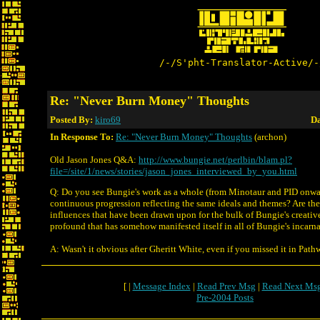
/-/S'pht-Translator-Active/-
Re: "Never Burn Money" Thoughts
Posted By:
kiro69
Da
In Response To:
Re: "Never Burn Money" Thoughts
(archon)
Old Jason Jones Q&A:
http://www.bungie.net/perlbin/blam.pl?
file=/site/1/news/stories/jason_jones_interviewed_by_you.html
Q: Do you see Bungie's work as a whole (from Minotaur and PID onwar
continuous progression reflecting the same ideals and themes? Are th
influences that have been drawn upon for the bulk of Bungie's creati
profound that has somehow manifested itself in all of Bungie's incarn
A: Wasn't it obvious after Gheritt White, even if you missed it in Pat
[ |
Message Index
|
Read Prev Msg
|
Read Next Ms
Pre-2004 Posts