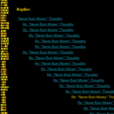
Replies:
"Never Burn Money" Thoughts
Re: "Never Burn Money" Thoughts
Re: "Never Burn Money" Thoughts
Re: "Never Burn Money" Thoughts
Re: "Never Burn Money" Thoughts
Re: "Never Burn Money" Thoughts
Re: "Never Burn Money" Thoughts
Re: "Never Burn Money" Thoughts
Re: "Never Burn Money" Thoughts
Re: "Never Burn Money" Thoughts
Re: "Never Burn Money" Thoughts
Re: "Never Burn Money" Thoughts
Re: "Never Burn Money" Thoughts
Re: "Never Burn Money" Though
Re: "Never Burn Money" Thoug
Re: "Never Burn Money"
Re: "Never Burn Mo
Re: "Never Bur