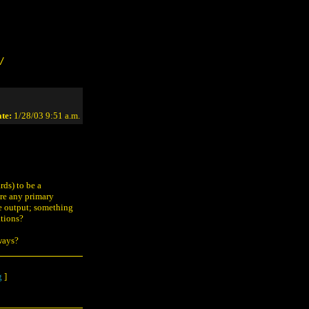
/
te:
1/28/03 9:51 a.m.
ds) to be a
ere any primary
ve output; something
ations?
hways?
g
]