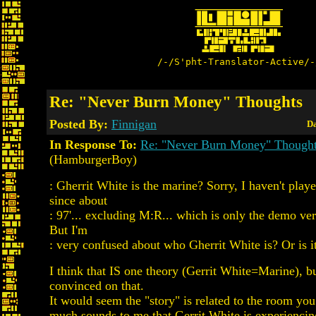
/-/S'pht-Translator-Active/-
Re: "Never Burn Money" Thoughts
Posted By:
Finnigan
Da
In Response To:
Re: "Never Burn Money" Though
(HamburgerBoy)
: Gherrit White is the marine? Sorry, I haven't play
since about
: 97'... excluding M:R... which is only the demo ver
But I'm
: very confused about who Gherrit White is? Or is it
I think that IS one theory (Gerrit White=Marine), bu
convinced on that.
It would seem the "story" is related to the room you 
much sounds to me that Gerrit White is experiencin