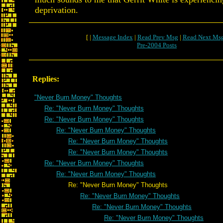
deprivation.
[ |
Message Index
|
Read Prev Msg
|
Read Next Ms
Pre-2004 Posts
Replies:
"Never Burn Money" Thoughts
Re: "Never Burn Money" Thoughts
Re: "Never Burn Money" Thoughts
Re: "Never Burn Money" Thoughts
Re: "Never Burn Money" Thoughts
Re: "Never Burn Money" Thoughts
Re: "Never Burn Money" Thoughts
Re: "Never Burn Money" Thoughts
Re: "Never Burn Money" Thoughts
Re: "Never Burn Money" Thoughts
Re: "Never Burn Money" Thoughts
Re: "Never Burn Money" Thoughts