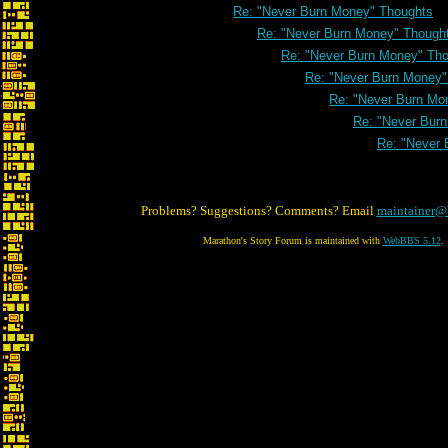
Re: "Never Burn Money" Thoughts
Re: "Never Burn Money" Though
Re: "Never Burn Money" Th
Re: "Never Burn Money"
Re: "Never Burn Mo
Re: "Never Bur
Re: "Never 
Problems? Suggestions? Comments? Email
maintainer@
Marathon's Story Forum is maintained with
WebBBS 5.12
.