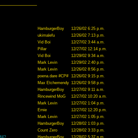
HamburgerBoy
12/26/02 6:25 p.m.
ukimalefu
12/26/02 7:13 p.m.
Vid Boi
12/27/02 3:44 a.m.
Pillar
12/27/02 12:14 p.m.
Vid Boi
12/29/02 9:34 a.m.
Mark Levin
12/29/02 2:40 p.m.
Mark Levin
12/26/02 8:56 p.m.
poena.dare #CP#
12/26/02 9:15 p.m.
Max Etchemendy
12/26/02 9:58 p.m.
HamburgerBoy
12/27/02 9:11 a.m.
Rincewind MoG
12/27/02 10:20 a.m.
Mark Levin
12/27/02 1:04 p.m.
Ernie
12/27/02 12:20 p.m.
Mark Levin
12/27/02 1:05 p.m.
HamburgerBoy
12/28/02 1:03 p.m.
Count Zero
12/28/02 3:33 p.m.
 M4?
HamburgerBoy
12/28/02 5:37 p.m.