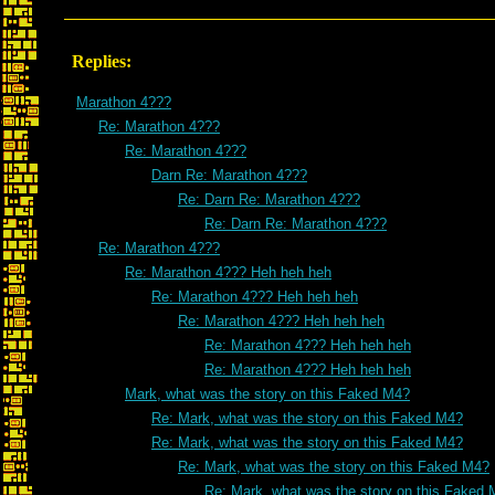
Replies:
Marathon 4???
Re: Marathon 4???
Re: Marathon 4???
Darn Re: Marathon 4???
Re: Darn Re: Marathon 4???
Re: Darn Re: Marathon 4???
Re: Marathon 4???
Re: Marathon 4??? Heh heh heh
Re: Marathon 4??? Heh heh heh
Re: Marathon 4??? Heh heh heh
Re: Marathon 4??? Heh heh heh
Re: Marathon 4??? Heh heh heh
Mark, what was the story on this Faked M4?
Re: Mark, what was the story on this Faked M4?
Re: Mark, what was the story on this Faked M4?
Re: Mark, what was the story on this Faked M4?
Re: Mark, what was the story on this Faked