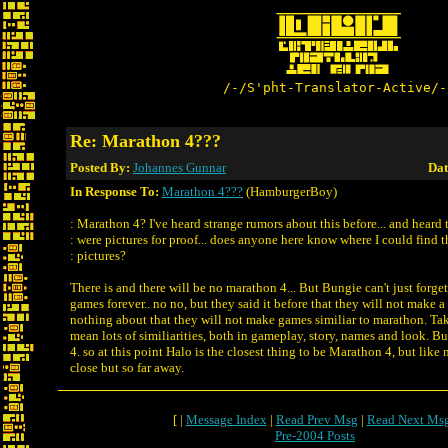
/-/S'pht-Translator-Active/-
Re: Marathon 4???
Posted By:
Johannes Gunnar
Dat
In Response To:
Marathon 4???
(HamburgerBoy)
: Marathon 4? I've heard strange rumors about this before... and heard 
: were pictures for proof... does anyone here know where I could find 
: pictures?
There is and there will be no marathon 4... But Bungie can't just forget
games forever.. no no, but they said it before that they will not make a
nothing about that they will not make games similiar to marathon. Tak
mean lots of similiarities, both in gameplay, story, names and look. Bu
4. so at this point Halo is the closest thing to be Marathon 4, but like
close but so far away.
[ |
Message Index
|
Read Prev Msg
|
Read Next Ms
Pre-2004 Posts