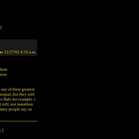
/
e:
12/27/02 4:55 a.m.
there
those
 one of there greatest
 sequal, but they said
e Halo for example. i
t still, not marathon
 many people say, so
g
]