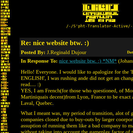
/-/S'pht-Translator-Active/-
Re: nice website btw. :)
Posted By:
J.Reginald Dujour
Dat
In Response To:
nice website btw. :) *NM*
(Johan
Hello! Everyone. I would like to apalogize for the
ENGLISH', I was rushing ande did not get an chang
read.... :)
YES, I am French(for those who questioned, of Mo
Martiniquais decent)from Lyon, France to be exact
Laval, Quebec.
What I meant was, my period of transition, alot of 
companies closed due to buy-outs by larger coorpor
assuption of running them like a bad company to 
without taking into account the gameplay factor of t