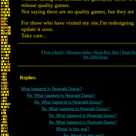
release quality games.
Not saying there are no quality games, but they are
For those who have visited my site,I'm redesigning i
update it soon.
Take care...
[
Post a Reply
|
Message Index
|
Read Prev Msg
|
Read Ne
Pre-2004 Posts
Replies:
What happend to Reginald Dujour?
Re: What happend to Reginald Dujour?
Re: What happend to Reginald Dujour?
Re: What happend to Reginald Dujour?
Re: What happend to Reginald Dujour?
Re: What happend to Reginald Dujour?
Whoa! Is this real?
Re: Whoa! Is this real?