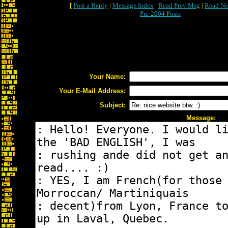
[
Post a Reply
|
Message Index
|
Read Prev Msg
|
Read Ne
Pre-2004 Posts
Your Name:
Your E-Mail Address:
Subject:
Message: