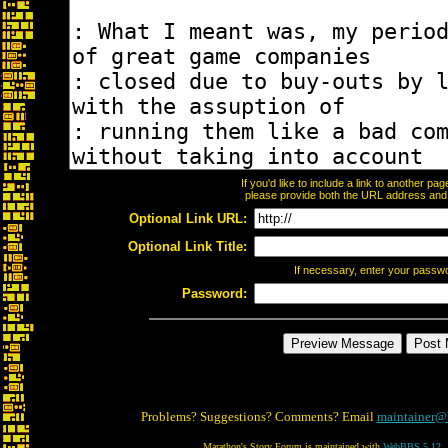
If you'd like to include a link to another p
please provide both the URL address and th
Optional Link URL:
Optional Link Title:
If necessary, enter your passw
Password:
Problems? Suggestions? Comments? Email
maintainer@
Marathon's Story Forum is maintained with
WebBBS 5.12
.