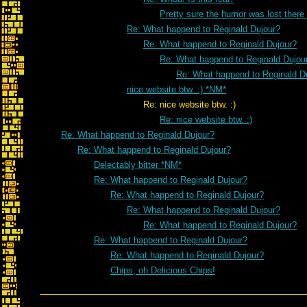
Pretty sure the humor was lost there
Re: What happend to Reginald Dujour?
Re: What happend to Reginald Dujour?
Re: What happend to Reginald Dujou
Re: What happend to Reginald D
nice website btw. :) *NM*
Re: nice website btw. :)
Re: nice website btw. :)
Re: What happend to Reginald Dujour?
Re: What happend to Reginald Dujour?
Delectably bitter *NM*
Re: What happend to Reginald Dujour?
Re: What happend to Reginald Dujour?
Re: What happend to Reginald Dujour?
Re: What happend to Reginald Dujour?
Re: What happend to Reginald Dujour?
Re: What happend to Reginald Dujour?
Chips, oh Delicious Chips!