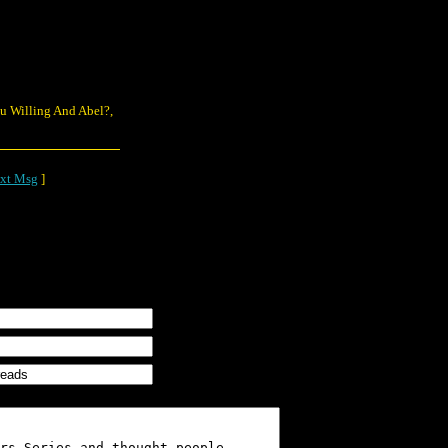
You Willing And Abel?,
xt Msg
]