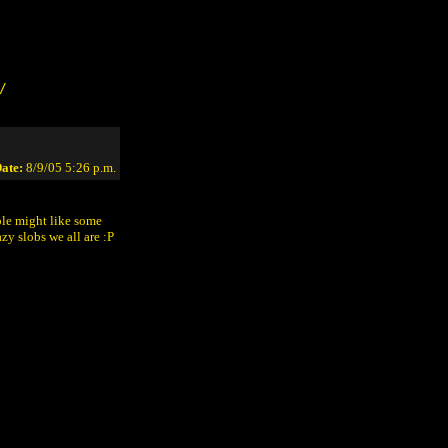
/
ate:
8/9/05 5:26 p.m.
ple might like some
zy slobs we all are :P