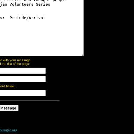
page with your message,
he title of the page:
word below:
bungie.org