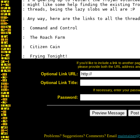
If you'd like to include a link to another 
please provide both the URL address and t
Optional Link URL:
Optional Link Title:
If necessary, enter your pass
Password:
Problems? Suggestions? Comments? Email
maintainer@