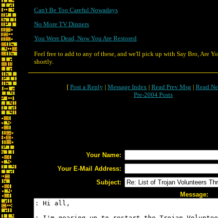
Can't Be Too Careful Nowadays
No More TV Dinners
You Were Dead, Now You Are Restored
Feel free to add to any of these, and we'll pick up with Say Bro, Are 
shortly.
[
Post a Reply
|
Message Index
|
Read Prev Msg
|
Read Ne
Pre-2004 Posts
Your Name:
Your E-Mail Address:
Subject:
Message: