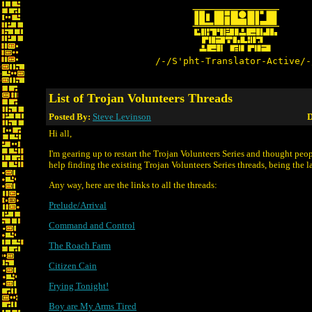
/-/S'pht-Translator-Active/-
List of Trojan Volunteers Threads
Posted By:
Steve Levinson
D
Hi all,
I'm gearing up to restart the Trojan Volunteers Series and thought peo
help finding the existing Trojan Volunteers Series threads, being the la
Any way, here are the links to all the threads:
Prelude/Arrival
Command and Control
The Roach Farm
Citizen Cain
Frying Tonight!
Boy are My Arms Tired