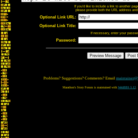
If you'd like to include a link to another p
please provide both the URL address and th
Optional Link URL:
Optional Link Title:
If necessary, enter your passw
Password:
Problems? Suggestions? Comments? Email
maintainer@
Marathon's Story Forum is maintained with
WebBBS 5.12
.