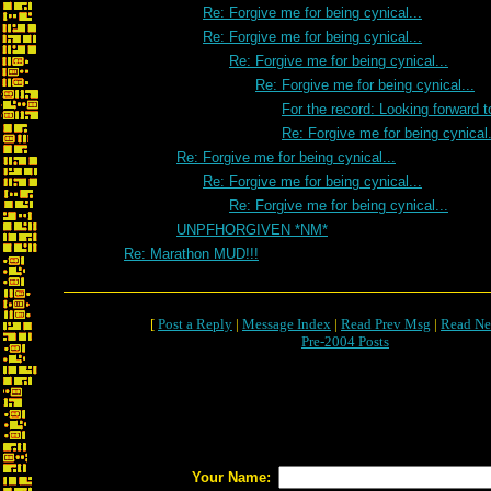
Re: Forgive me for being cynical...
Re: Forgive me for being cynical...
Re: Forgive me for being cynical...
Re: Forgive me for being cynical...
For the record: Looking forward 
Re: Forgive me for being cynical.
Re: Forgive me for being cynical...
Re: Forgive me for being cynical...
Re: Forgive me for being cynical...
UNPFHORGIVEN *NM*
Re: Marathon MUD!!!
[
Post a Reply
|
Message Index
|
Read Prev Msg
|
Read Ne
Pre-2004 Posts
Your Name: