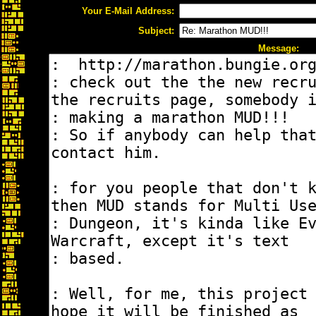
Your E-Mail Address:
Subject:
Message: