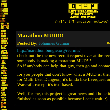
/-/S'pht-Translator-Active/-
Marathon MUD!!!
Posted By:
Johannes Gunnar
Da
http://marathon.bungie.org/recruits/
check out the the new recruit request over at the rec
somebody is making a marathon MUD!!!
So if anybody can help that guy, then go and contac
for you people that don't know what a MUD is, th
for Multi User Dungeon, it's kinda like Everquest 
Warcraft, except it's text based.
Well, for me, this project is great news and i hope it
finished as soon as possible because i can't wait. :)