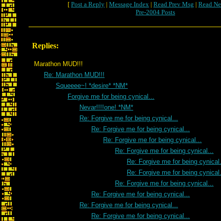
[
Post a Reply
|
Message Index
|
Read Prev Msg
|
Read Ne
Pre-2004 Posts
Replies:
Marathon MUD!!!
Re: Marathon MUD!!!
Squeeee~! *desire* *NM*
Forgive me for being cynical...
Nevar!!!!one! *NM*
Re: Forgive me for being cynical...
Re: Forgive me for being cynical...
Re: Forgive me for being cynical...
Re: Forgive me for being cynical...
Re: Forgive me for being cynical.
Re: Forgive me for being cynical.
Re: Forgive me for being cynical...
Re: Forgive me for being cynical...
Re: Forgive me for being cynical...
Re: Forgive me for being cynical...